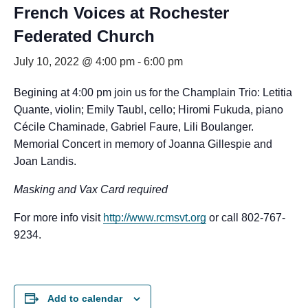
French Voices at Rochester
Federated Church
July 10, 2022 @ 4:00 pm
-
6:00 pm
Begining at 4:00 pm join us for the Champlain Trio: Letitia
Quante, violin; Emily Taubl, cello; Hiromi Fukuda, piano
Cécile Chaminade, Gabriel Faure, Lili Boulanger.
Memorial Concert in memory of Joanna Gillespie and
Joan Landis.
Masking and Vax Card required
For more info visit
http://www.rcmsvt.org
or call 802-767-
9234.
Add to calendar