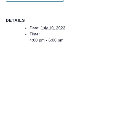
DETAILS
Date:
July 10, 2022
Time:
4:00 pm - 6:00 pm