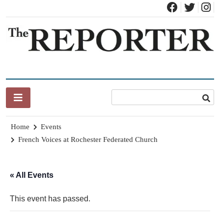
Skip
to
content
News for Brandon, Pittsford, Proctor, West Rutland, Leicester,
The Brandon Reporter
Sudbury, Whiting and Goshen
Home
Events
French Voices at Rochester Federated Church
« All Events
This event has passed.