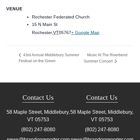
VENUE
Rochester Federated Church
15 N Main St
Rochester
,
VT
05767
+ Google Map
Music At The Riverbend
43rd Annual Middlebury Summer
Festival on-the-Green
Summer Concert
Contact Us
Contact Us
58 Maple Street, Middlebury,
58 Maple Street, Middlebury,
VT
05753
VT
05753
(802) 247-8080
(802) 247-8080
news@brandonreporter.com
news@brandonreporter.com