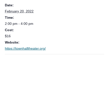
Date:
February 20, 2022
Time:
2:00 pm - 4:00 pm
Cost:
$16
Website:
https://townhalltheater.org/