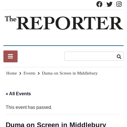
Skip
to
content
News for Brandon, Pittsford, Proctor, West Rutland, Leicester,
The Brandon Reporter
Sudbury, Whiting and Goshen
Home
Events
Duma on Screen in Middlebury
« All Events
This event has passed.
Duma on Screen in Middlebury