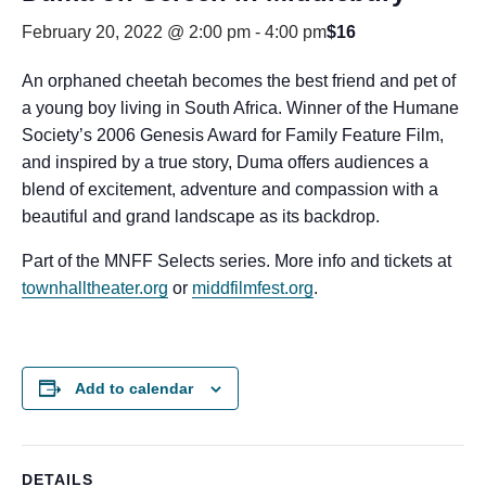
February 20, 2022 @ 2:00 pm
-
4:00 pm
$16
An orphaned cheetah becomes the best friend and pet of
a young boy living in South Africa. Winner of the Humane
Society’s 2006 Genesis Award for Family Feature Film,
and inspired by a true story, Duma offers audiences a
blend of excitement, adventure and compassion with a
beautiful and grand landscape as its backdrop.
Part of the MNFF Selects series. More info and tickets at
townhalltheater.org
or
middfilmfest.org
.
Add to calendar
DETAILS