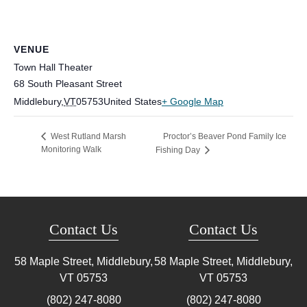
VENUE
Town Hall Theater
68 South Pleasant Street
Middlebury
,
VT
05753
United States
+ Google Map
Proctor’s Beaver Pond Family Ice
West Rutland Marsh
Monitoring Walk
Fishing Day
Contact Us
Contact Us
58 Maple Street, Middlebury,
58 Maple Street, Middlebury,
VT
05753
VT
05753
(802) 247-8080
(802) 247-8080