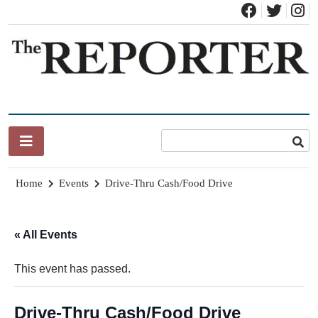
Skip
to
content
News for Brandon, Pittsford, Proctor, West Rutland, Leicester,
The Brandon Reporter
Sudbury, Whiting and Goshen
Home
Events
Drive-Thru Cash/Food Drive
« All Events
This event has passed.
Drive-Thru Cash/Food Drive