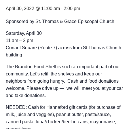
April 30, 2022 @ 11:00 am
-
2:00 pm
Sponsored by St. Thomas & Grace Episcopal Church
Saturday, April 30
11 am – 2 pm
Conant Square (Route 7) across from St Thomas Church
building
The Brandon Food Shelf is such an important part of our
community. Let’s refill the shelves and keep our
neighbors from going hungry. Cash and food donations
welcome. Please drive up — we will meet you at your car
and take donations.
NEEDED: Cash for Hannaford gift cards (for purchase of
milk, juice and veggies), peanut butter, pasta/sauce,
canned pasta, tuna/chicken/beef in cans, mayonnaise,
soups/stews