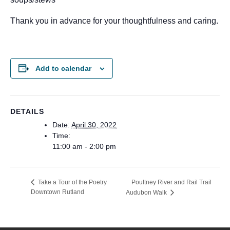
Thank you in advance for your thoughtfulness and caring.
Add to calendar
DETAILS
Date:
April 30, 2022
Time:
11:00 am - 2:00 pm
Poultney River and Rail Trail
Take a Tour of the Poetry
Downtown Rutland
Audubon Walk