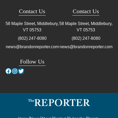
Contact Us
Contact Us
58 Maple Street, Middlebury,
58 Maple Street, Middlebury,
VT
05753
VT
05753
(802) 247-8080
(802) 247-8080
news@brandonreporter.com
news@brandonreporter.com
Follow Us
Facebook
Instagram
Twitter