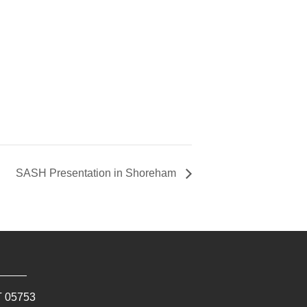
SASH Presentation in Shoreham
T
05753