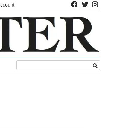
ccount