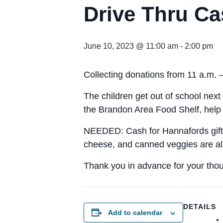
Drive Thru Ca
June 10, 2023 @ 11:00 am
-
2:00 pm
Collecting donations from 11 a.m. 
The children get out of school next 
the Brandon Area Food Shelf, help 
NEEDED: Cash for Hannafords gift ca
cheese, and canned veggies are all 
Thank you in advance for your thou
DETAILS
Add to calendar