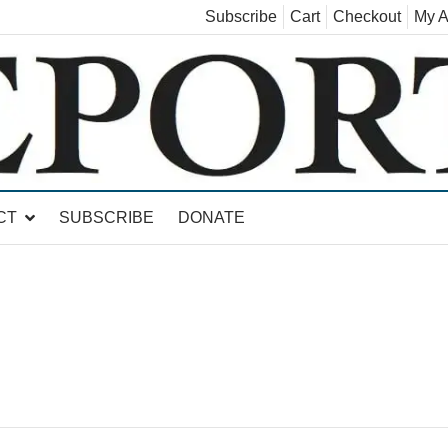
Subscribe
Cart
Checkout
My A
land, Leicester, Sudbury, Whiting and Goshen
CT
SUBSCRIBE
DONATE