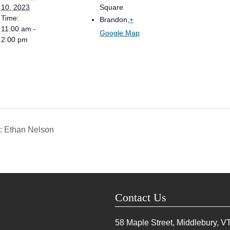
10, 2023
Square
Time:
Brandon
,
+
11:00 am -
Google Map
2:00 pm
: Ethan Nelson
Contact Us
58 Maple Street, Middlebury, V