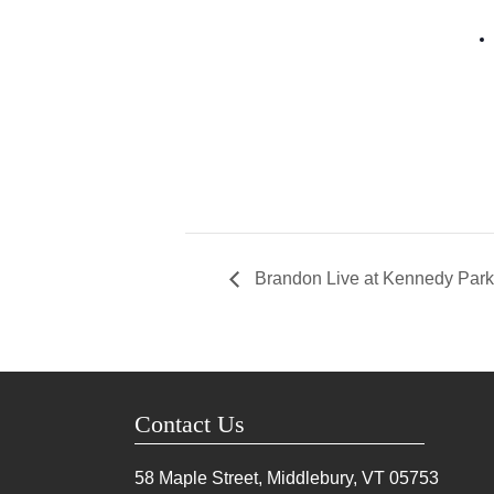
Brandon Live at Kennedy Park
Contact Us
58 Maple Street, Middlebury, VT
05753