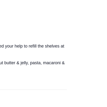
.
 your help to refill the shelves at
 butter & jelly, pasta, macaroni &