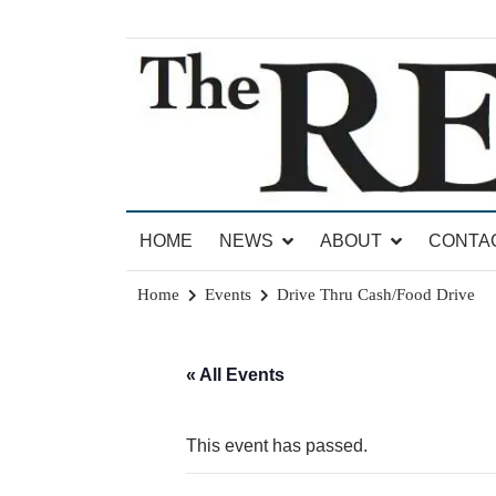
Skip
to
content
News for Brandon, Pittsford, Proctor, West Rut
The Brandon Reporter
HOME
NEWS
ABOUT
CONTA
Home
Events
Drive Thru Cash/Food Drive
« All Events
This event has passed.