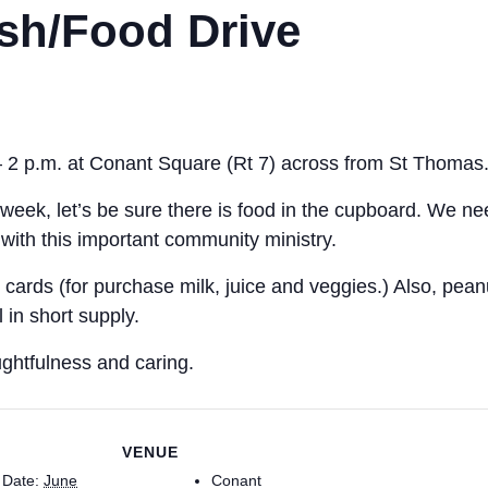
sh/Food Drive
– 2 p.m. at Conant Square (Rt 7) across from St Thomas
week, let’s be sure there is food in the cupboard. We need
with this important community ministry.
rds (for purchase milk, juice and veggies.) Also, peanut
in short supply.
ghtfulness and caring.
VENUE
Date:
June
Conant