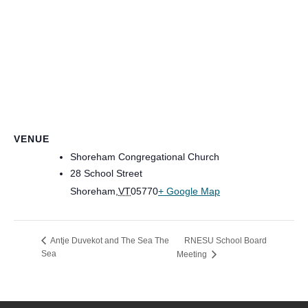
VENUE
Shoreham Congregational Church
28 School Street
Shoreham
,
VT
05770
+ Google Map
RNESU School Board
Antje Duvekot and The Sea The
Sea
Meeting