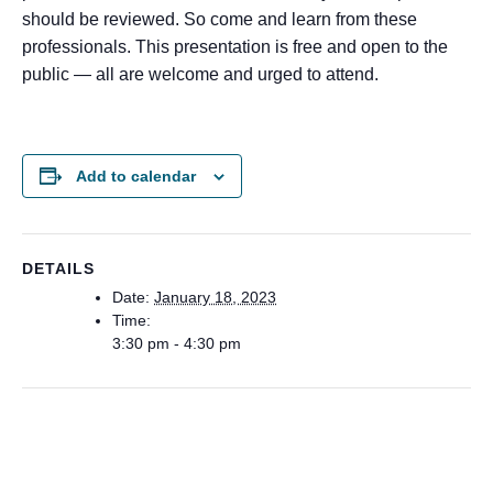
should be reviewed. So come and learn from these
professionals. This presentation is free and open to the
public — all are welcome and urged to attend.
Add to calendar
DETAILS
Date:
January 18, 2023
Time:
3:30 pm - 4:30 pm