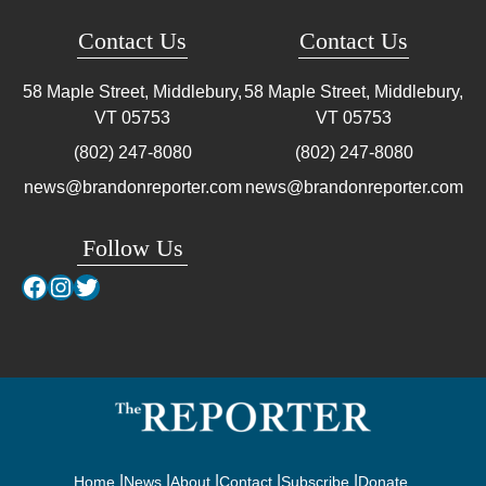
Contact Us
Contact Us
58 Maple Street, Middlebury,
58 Maple Street, Middlebury,
VT
05753
VT
05753
(802) 247-8080
(802) 247-8080
news@brandonreporter.com
news@brandonreporter.com
Follow Us
Facebook
Instagram
Twitter
Home
News
About
Contact
Subscribe
Donate