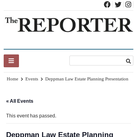
Skip
to
content
News for Brandon, Pittsford, Proctor, West Rutland, Leicester,
The Brandon Reporter
Sudbury, Whiting and Goshen
Home
Events
Deppman Law Estate Planning Presentation
« All Events
This event has passed.
Deppman Law Estate Planning