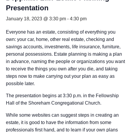
Presentation
January 18, 2023 @ 3:30 pm
-
4:30 pm
Everyone has an estate, consisting of everything you
own: your car, home, other real estate, checking and
savings accounts, investments, life insurance, furniture,
personal possessions. Estate planning is making a plan
in advance, naming the people or organizations you want
to receive the things you own after you die, and taking
steps now to make carrying out your plan as easy as
possible later.
The presentation begins at 3:30 p.m. in the Fellowship
Hall of the Shoreham Congregational Church.
While some websites can suggest steps in creating an
estate, it is good to have the information from some
professionals first hand, and to learn if your own plans