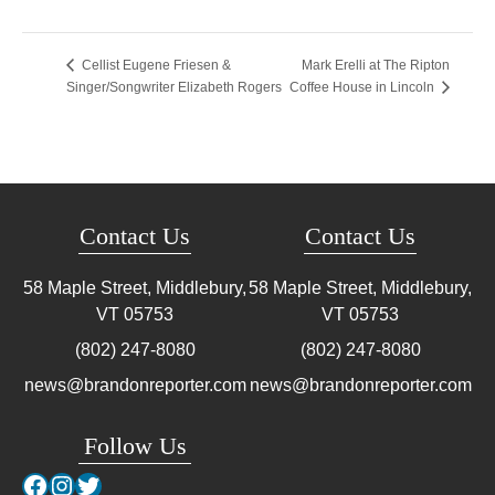
Mark Erelli at The Ripton
Cellist Eugene Friesen &
Singer/Songwriter Elizabeth Rogers
Coffee House in Lincoln
Contact Us
Contact Us
58 Maple Street, Middlebury,
58 Maple Street, Middlebury,
VT
05753
VT
05753
(802) 247-8080
(802) 247-8080
news@brandonreporter.com
news@brandonreporter.com
Follow Us
Facebook
Instagram
Twitter