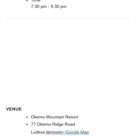
Time:
7:30 pm - 9:30 pm
VENUE
Okemo Mountain Resort
77 Okemo Ridge Road
Ludlow
,
Vermont
+ Google Map