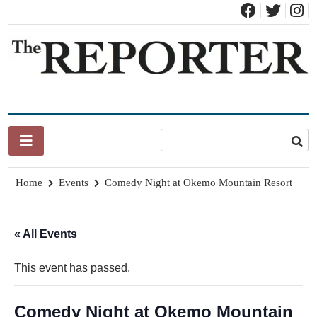
Skip
to
content
News for Brandon, Pittsford, Proctor, West Rutland, Leicester,
The Brandon Reporter
Sudbury, Whiting and Goshen
Home
Events
Comedy Night at Okemo Mountain Resort
« All Events
This event has passed.
Comedy Night at Okemo Mountain