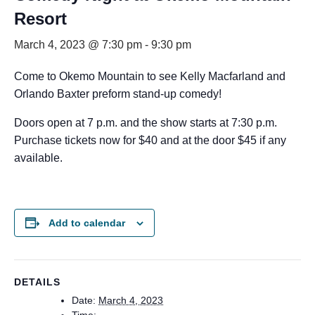
Resort
March 4, 2023 @ 7:30 pm
-
9:30 pm
Come to Okemo Mountain to see Kelly Macfarland and
Orlando Baxter preform stand-up comedy!
Doors open at 7 p.m. and the show starts at 7:30 p.m.
Purchase tickets now for $40 and at the door $45 if any
available.
Add to calendar
DETAILS
Date:
March 4, 2023