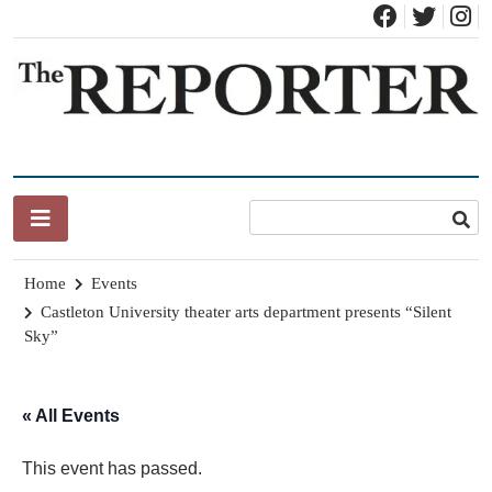
Skip
to
content
News for Brandon, Pittsford, Proctor, West Rutland, Leicester,
The Brandon Reporter
Sudbury, Whiting and Goshen
Home
Events
Castleton University theater arts department presents “Silent
Sky”
« All Events
This event has passed.