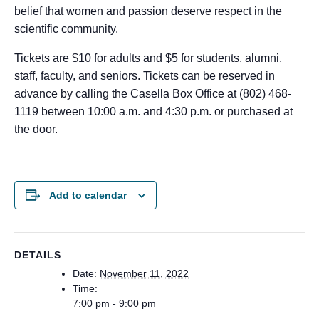
belief that women and passion deserve respect in the
scientific community.
Tickets are $10 for adults and $5 for students, alumni,
staff, faculty, and seniors. Tickets can be reserved in
advance by calling the Casella Box Office at (802) 468-
1119 between 10:00 a.m. and 4:30 p.m. or purchased at
the door.
Add to calendar
DETAILS
Date:
November 11, 2022
Time:
7:00 pm - 9:00 pm