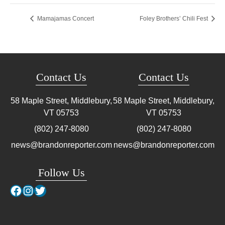
Mamajamas Concert
Foley Brothers’ Chili Fest
Contact Us
Contact Us
58 Maple Street, Middlebury,
58 Maple Street, Middlebury,
VT
05753
VT
05753
(802) 247-8080
(802) 247-8080
news@brandonreporter.com
news@brandonreporter.com
Follow Us
Facebook
Instagram
Twitter