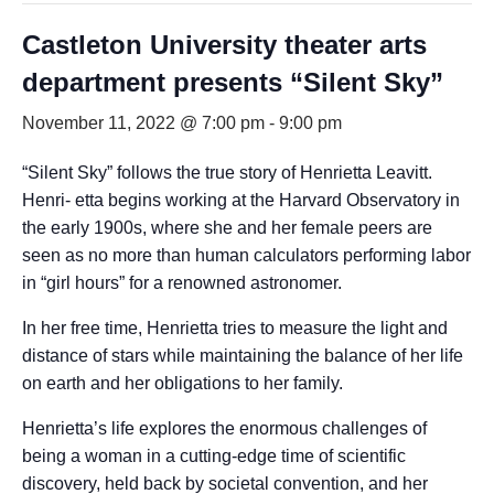
Castleton University theater arts
department presents “Silent Sky”
November 11, 2022 @ 7:00 pm
-
9:00 pm
“Silent Sky” follows the true story of Henrietta Leavitt.
Henri- etta begins working at the Harvard Observatory in
the early 1900s, where she and her female peers are
seen as no more than human calculators performing labor
in “girl hours” for a renowned astronomer.
In her free time, Henrietta tries to measure the light and
distance of stars while maintaining the balance of her life
on earth and her obligations to her family.
Henrietta’s life explores the enormous challenges of
being a woman in a cutting-edge time of scientific
discovery, held back by societal convention, and her