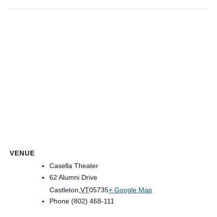
VENUE
Casella Theater
62 Alumni Drive
Castleton
,
VT
05735
+ Google Map
Phone
(802) 468-111