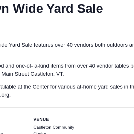
n Wide Yard Sale
de Yard Sale features over 40 vendors both outdoors an
ood and one-of- a-kind items from over 40 vendor tables 
Main Street Castleton, VT.
ailable at the Center for various at-home yard sales in th
.org.
VENUE
Castleton Community
Center