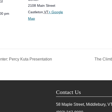
23
2108 Main Street
Castleton
,
VT
+ Google
:00 pm
Map
nter: Percy Kuta Presentation
The Climb
Contact Us
58 Maple Street, Middlebury, V