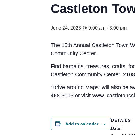
Castleton Tow
June 24, 2023 @ 9:00 am
-
3:00 pm
The 15th Annual Castleton Town Wi
Community Center.
Find bargains, treasures, crafts, f
Castleton Community Center, 2108 
“Drive-around Maps” will also be av
468-3093 or visit www. castletoncsi
DETAILS
Add to calendar
Date: