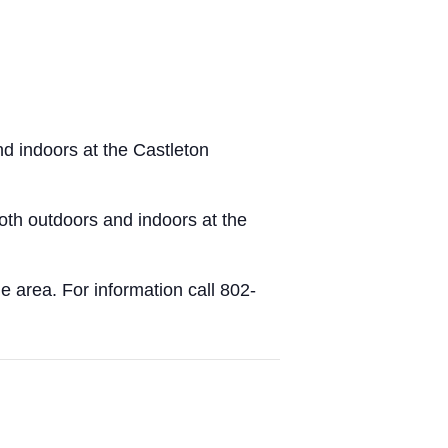
d indoors at the Castleton
both outdoors and indoors at the
e area. For information call 802-