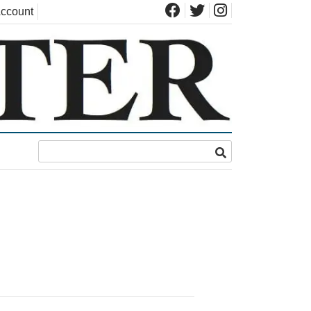
ccount