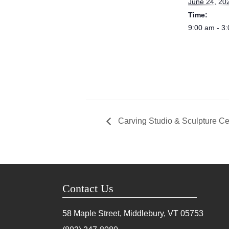
June 24, 20
Time:
9:00 am - 3
Carving Studio & Sculpture Ce
Contact Us
58 Maple Street, Middlebury, VT
05753