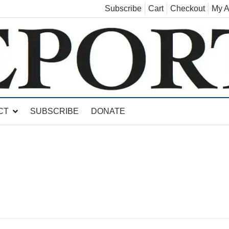
Subscribe
Cart
Checkout
My A
land, Leicester, Sudbury, Whiting and Goshen
CT
SUBSCRIBE
DONATE