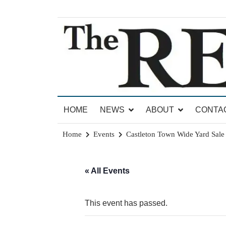
Skip
to
content
News for Brandon, Pittsford, Proctor, West Rut
The Brandon Reporter
HOME
NEWS
ABOUT
CONTA
Home
Events
Castleton Town Wide Yard Sale
« All Events
This event has passed.