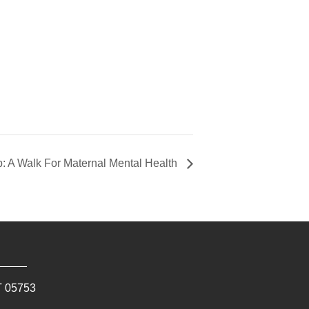
: A Walk For Maternal Mental Health
T
05753