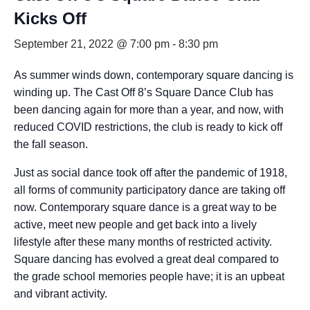
Kicks Off
September 21, 2022 @ 7:00 pm
-
8:30 pm
As summer winds down, contemporary square dancing is
winding up. The Cast Off 8’s Square Dance Club has
been dancing again for more than a year, and now, with
reduced COVID restrictions, the club is ready to kick off
the fall season.
Just as social dance took off after the pandemic of 1918,
all forms of community participatory dance are taking off
now. Contemporary square dance is a great way to be
active, meet new people and get back into a lively
lifestyle after these many months of restricted activity.
Square dancing has evolved a great deal compared to
the grade school memories people have; it is an upbeat
and vibrant activity.