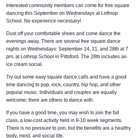
Interested community members can come for free square
dancing this September on Wednesdays at Lothrop
School. No experience necessary!
Dust off your comfortable shoes and come dance the
evenings away. There are several free square dance
nights on Wednesdays: September 14, 21, and 28th at 7
pm, at Lothrop School in Pittsford. The 28th includes an
ice cream social.
Try out some easy square dance calls and have a good
time dancing to pop, rock, country, hip hop, and other
popular music. Individuals and couples are equally
welcome; there are others to dance with.
If you have a good time, you may wish to join the fall
class, a low-cost activity held in 9-10 week segments.
There is no pressure to join, but the benefits are a healthy
body, mind, and social life.