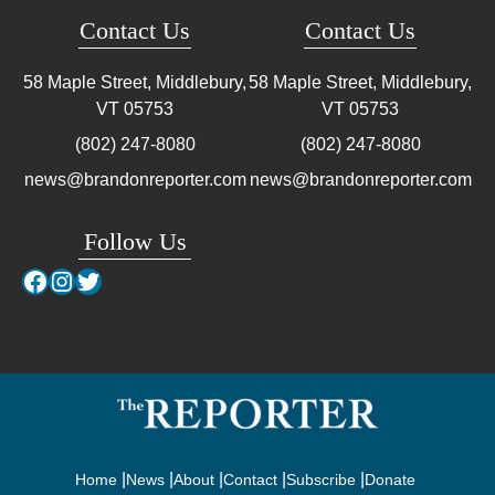
Contact Us
Contact Us
58 Maple Street, Middlebury,
58 Maple Street, Middlebury,
VT
05753
VT
05753
(802) 247-8080
(802) 247-8080
news@brandonreporter.com
news@brandonreporter.com
Follow Us
Facebook
Instagram
Twitter
Home
News
About
Contact
Subscribe
Donate