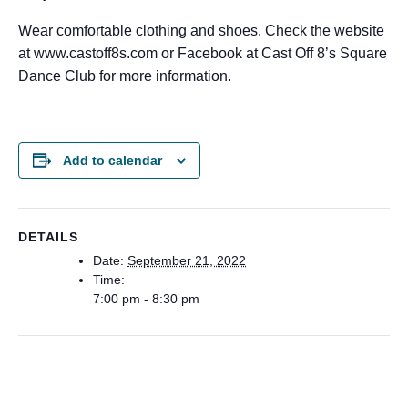
Wear comfortable clothing and shoes. Check the website
at www.castoff8s.com or Facebook at Cast Off 8’s Square
Dance Club for more information.
Add to calendar
DETAILS
Date:
September 21, 2022
Time:
7:00 pm - 8:30 pm