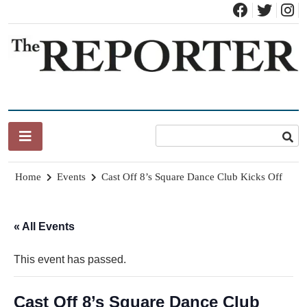
Skip
to
content
News for Brandon, Pittsford, Proctor, West Rutland, Leicester,
The Brandon Reporter
Sudbury, Whiting and Goshen
Home
Events
Cast Off 8’s Square Dance Club Kicks Off
« All Events
This event has passed.
Cast Off 8’s Square Dance Club