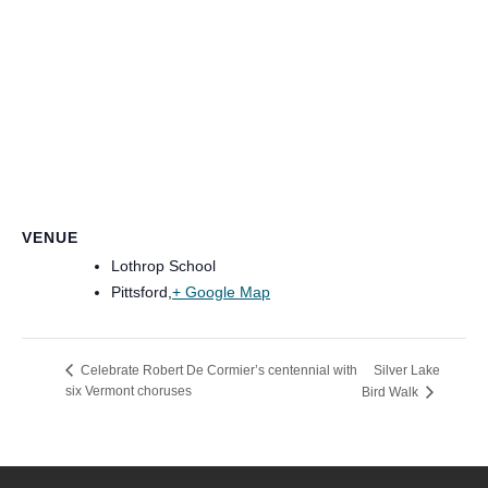
VENUE
Lothrop School
Pittsford
,
+ Google Map
Silver Lake
Celebrate Robert De Cormier’s centennial with
six Vermont choruses
Bird Walk