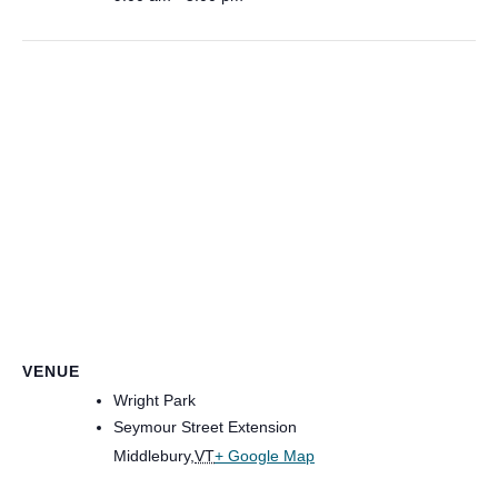
VENUE
Wright Park
Seymour Street Extension
Middlebury
,
VT
+ Google Map