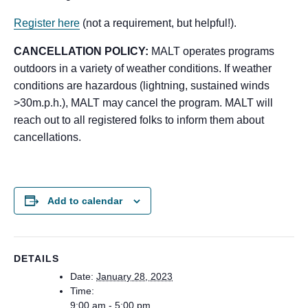
Register here
(not a requirement, but helpful!).
CANCELLATION POLICY:
MALT operates programs
outdoors in a variety of weather conditions. If weather
conditions are hazardous (lightning, sustained winds
>30m.p.h.), MALT may cancel the program. MALT will
reach out to all registered folks to inform them about
cancellations.
Add to calendar
DETAILS
Date:
January 28, 2023
Time:
9:00 am - 5:00 pm