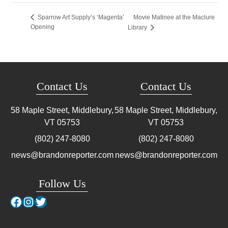
Movie Matinee at the Maclure
Sparrow Art Supply’s ‘Magenta’
Opening
Library
Contact Us
Contact Us
58 Maple Street, Middlebury,
58 Maple Street, Middlebury,
VT
05753
VT
05753
(802) 247-8080
(802) 247-8080
news@brandonreporter.com
news@brandonreporter.com
Follow Us
Facebook
Instagram
Twitter