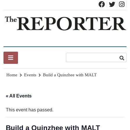
Skip
to
content
News for Brandon, Pittsford, Proctor, West Rutland, Leicester,
The Brandon Reporter
Sudbury, Whiting and Goshen
Home
Events
Build a Quinzhee with MALT
« All Events
This event has passed.
Build a Quinzhee with MALT