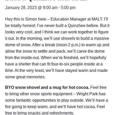
January 28, 2023 @ 9:00 am
-
5:00 pm
Hey this is Simon here – Education Manager at MALT. I’ll
be totally honest: I’ve never built a Quinzhee before. But it
looks very cool, and I think we can work together to figure
it out. In the morning, we’ll use shovels to build a massive
dome of snow. After a break (noon-2 p.m.) to warm up and
allow the snow to settle and pack, we’ll carve the dome
from the inside-out. When we’re finished, we’ll hopefully
have a shelter that can fit four-to-six people inside at a
time. At the very least, we’ll have stayed warm and made
some great memories.
BYO snow shovel and a mug for hot cocoa.
Feel free
to bring other snow sports equipment – Wright Park has
some fantastic opportunities to play outside. We’ll have a
fire going to keep warm, and we’ll have hot cocoa. Feel
free to bring snacks and refreshments.