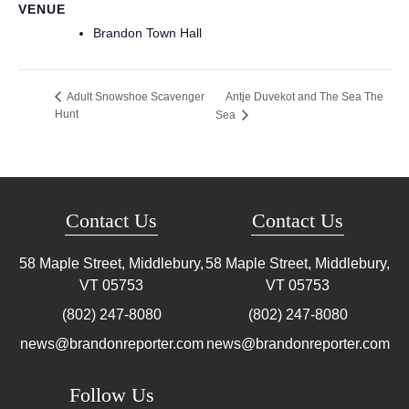
VENUE
Brandon Town Hall
Antje Duvekot and The Sea The
Adult Snowshoe Scavenger
Hunt
Sea
Contact Us
Contact Us
58 Maple Street, Middlebury,
58 Maple Street, Middlebury,
VT
05753
VT
05753
(802) 247-8080
(802) 247-8080
news@brandonreporter.com
news@brandonreporter.com
Follow Us