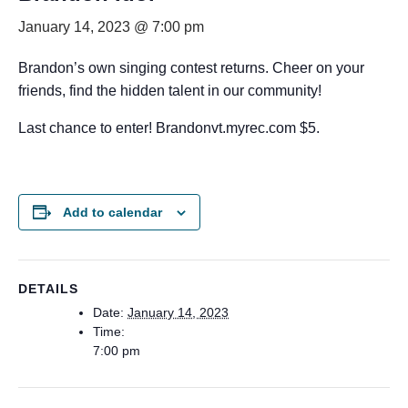
January 14, 2023 @ 7:00 pm
Brandon’s own singing contest returns. Cheer on your
friends, find the hidden talent in our community!
Last chance to enter! Brandonvt.myrec.com $5.
Add to calendar
DETAILS
Date:
January 14, 2023
Time:
7:00 pm