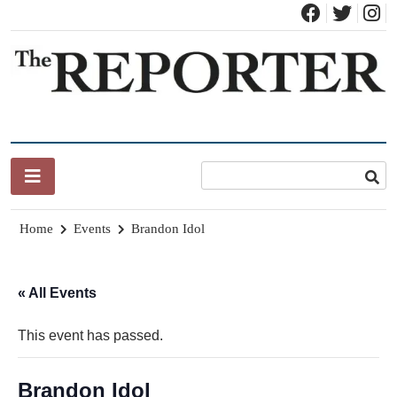
Skip
to
content
News for Brandon, Pittsford, Proctor, West Rutland, Leicester,
The Brandon Reporter
Sudbury, Whiting and Goshen
Home
Events
Brandon Idol
« All Events
This event has passed.
Brandon Idol