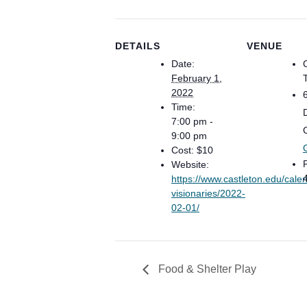
DETAILS
VENUE
Date:
February 1,
2022
Time:
7:00 pm -
9:00 pm
Cost:
$10
Website:
https://www.castleton.edu/calen
visionaries/2022-
02-01/
Food & Shelter Play