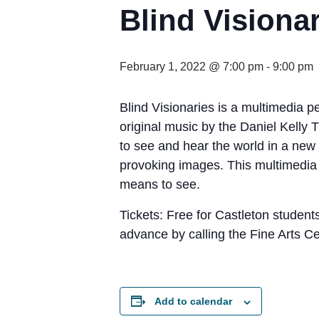
Blind Visiona
February 1, 2022 @ 7:00 pm
-
9:00 pm
Blind Visionaries is a multimedia p
original music by the Daniel Kelly 
to see and hear the world in a new 
provoking images. This multimedia p
means to see.
Tickets: Free for Castleton students
advance by calling the Fine Arts C
Add to calendar