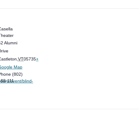
Casella
Theater
62 Alumni
Drive
Castleton
,
VT
05735
+
Google Map
Phone
(802)
468-111
dars/event/blind-