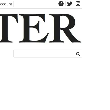
ccount