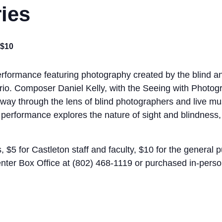
ries
$10
erformance featuring photography created by the blind an
Trio. Composer Daniel Kelly, with the Seeing with Photog
way through the lens of blind photographers and live mus
erformance explores the nature of sight and blindness, l
, $5 for Castleton staff and faculty, $10 for the general 
enter Box Office at (802) 468-1119 or purchased in-perso