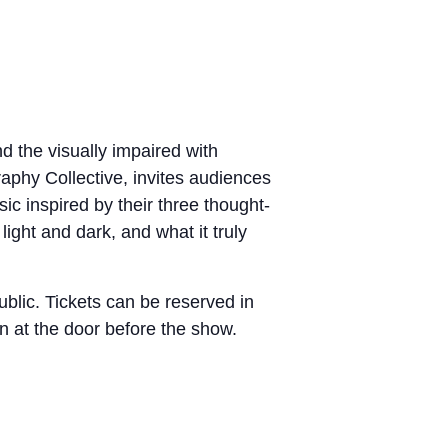
d the visually impaired with
raphy Collective, invites audiences
ic inspired by their three thought-
ight and dark, and what it truly
public. Tickets can be reserved in
n at the door before the show.