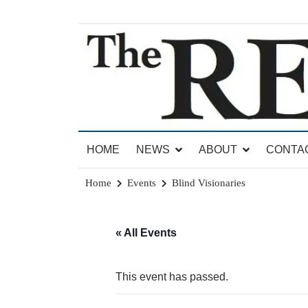
Skip
to
content
News for Brandon, Pittsford, Proctor, West Rut
The Brandon Reporter
HOME
NEWS
ABOUT
CONTA
Home
Events
Blind Visionaries
« All Events
This event has passed.