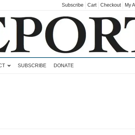
Subscribe
Cart
Checkout
My A
land, Leicester, Sudbury, Whiting and Goshen
CT
SUBSCRIBE
DONATE