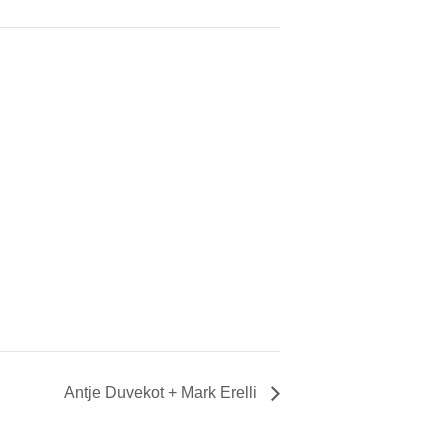
Antje Duvekot + Mark Erelli