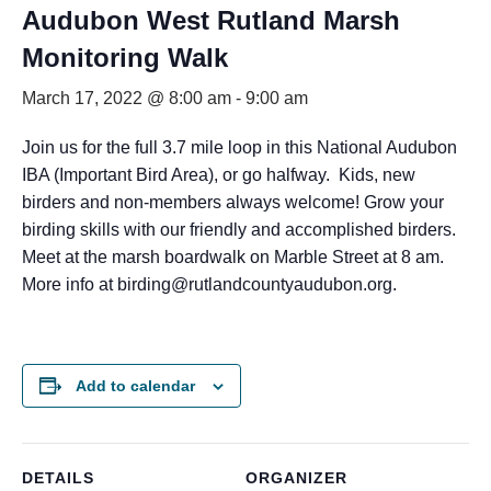
Audubon West Rutland Marsh
Monitoring Walk
March 17, 2022 @ 8:00 am
-
9:00 am
Join us for the full 3.7 mile loop in this National Audubon
IBA (Important Bird Area), or go halfway.
Kids, new
birders and non-members always welcome! Grow your
birding skills with our friendly and accomplished birders.
Meet at the marsh boardwalk on Marble Street at 8 am.
More info at birding@rutlandcountyaudubon.org.
Add to calendar
DETAILS
ORGANIZER