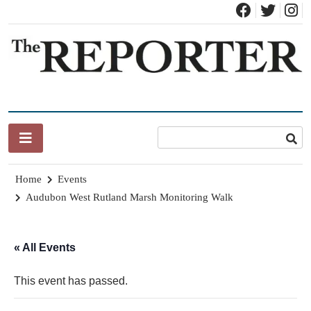
Skip
to
content
News for Brandon, Pittsford, Proctor, West Rutland, Leicester,
The Brandon Reporter
Sudbury, Whiting and Goshen
Home
Events
Audubon West Rutland Marsh Monitoring Walk
« All Events
This event has passed.