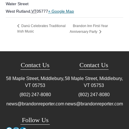
Water Street
West Rutland
,
VT
05777
+ Google Map
Brandon Inn First-Year
Danú Celebrates Traditional
Irish Music
Anniversary Party
Contact Us
Contact Us
58 Maple Street, Middlebury,
58 Maple Street, Middlebury,
VT
05753
VT
05753
(802) 247-8080
(802) 247-8080
news@brandonreporter.com
news@brandonreporter.com
Follow Us