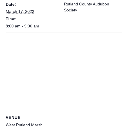
Rutland County Audubon
Date:
Society
March 17, 2022
Time:
8:00 am - 9:00 am
VENUE
West Rutland Marsh