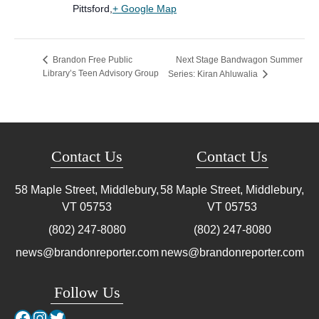
Pittsford
,
+ Google Map
Next Stage Bandwagon Summer
Brandon Free Public
Library’s Teen Advisory Group
Series: Kiran Ahluwalia
Contact Us
Contact Us
58 Maple Street, Middlebury,
58 Maple Street, Middlebury,
VT
05753
VT
05753
(802) 247-8080
(802) 247-8080
news@brandonreporter.com
news@brandonreporter.com
Follow Us
Facebook
Instagram
Twitter