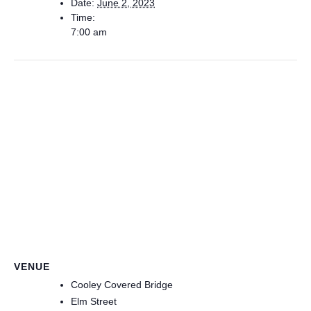
Date:
June 2, 2023
Time:
7:00 am
VENUE
Cooley Covered Bridge
Elm Street