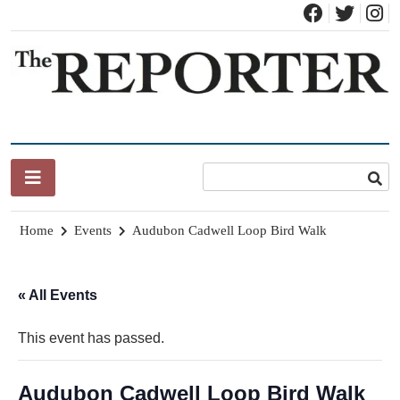
Skip
to
content
News for Brandon, Pittsford, Proctor, West Rutland, Leicester,
The Brandon Reporter
Sudbury, Whiting and Goshen
Home
Events
Audubon Cadwell Loop Bird Walk
« All Events
This event has passed.
Audubon Cadwell Loop Bird Walk