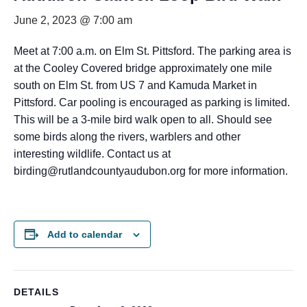
June 2, 2023 @ 7:00 am
Meet at 7:00 a.m. on Elm St. Pittsford. The parking area is
at the Cooley Covered bridge approximately one mile
south on Elm St. from US 7 and Kamuda Market in
Pittsford. Car pooling is encouraged as parking is limited.
This will be a 3-mile bird walk open to all. Should see
some birds along the rivers, warblers and other
interesting wildlife. Contact us at
birding@rutlandcountyaudubon.org for more information.
Add to calendar
DETAILS