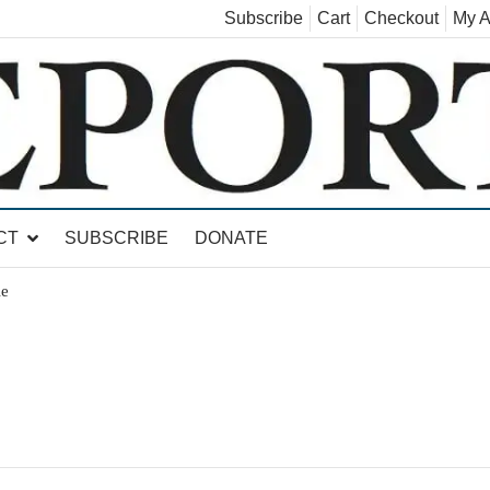
Subscribe
Cart
Checkout
My A
land, Leicester, Sudbury, Whiting and Goshen
CT
SUBSCRIBE
DONATE
le