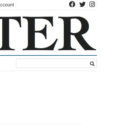
ccount