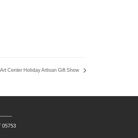
Art Center Holiday Artisan Gift Show
T
05753