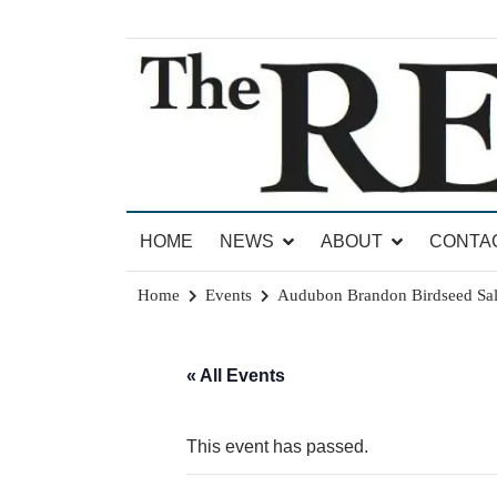
Skip
to
content
News for Brandon, Pittsford, Proctor, West Rut
The Brandon Reporter
HOME
NEWS
ABOUT
CONTA
Home
Events
Audubon Brandon Birdseed Sa
« All Events
This event has passed.