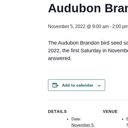
Audubon Bran
November 5, 2022 @ 9:00 am
-
2:00 p
The Audubon Brandon bird seed sal
2022, the first Saturday in Novemb
answered.
Add to calendar
DETAILS
VENUE
Date:
November 5,