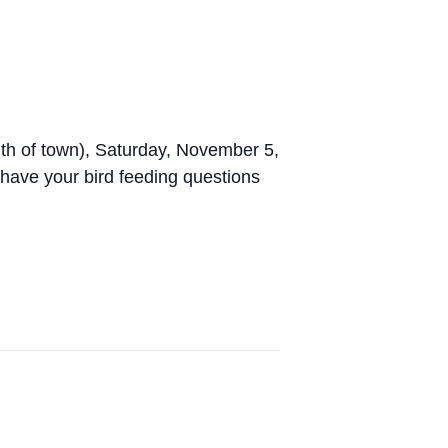
th of town), Saturday, November 5,
 have your bird feeding questions