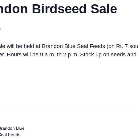
don Birdseed Sale
m
e will be held at Brandon Blue Seal Feeds (on Rt. 7 sou
er. Hours will be 9 a.m. to 2 p.m. Stock up on seeds and
Brandon Blue
Seal Feeds