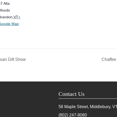
57 Alta
Woods
Brandon
,
VT
+
Google Map
isan Gift Show
Chaffee 
Contact Us
58 Maple Street, Middlebury, V
(802) 247-8080