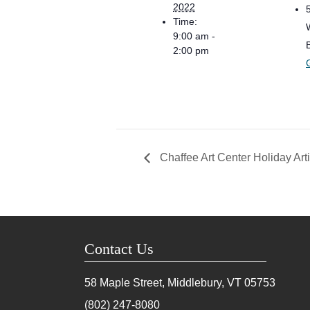
2022
Time:
9:00 am -
2:00 pm
Chaffee Art Center Holiday Art
Contact Us
58 Maple Street, Middlebury, VT
05753
(802) 247-8080