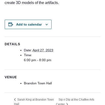
create 3D models of the artifacts.
Add to calendar
DETAILS
Date:
April 27, 2023
Time:
6:00 pm - 8:00 pm
VENUE
Brandon Town Hall
Sip n Dip at the Chaffee Arts
Sarah King at Brandon Town
Hall
Center