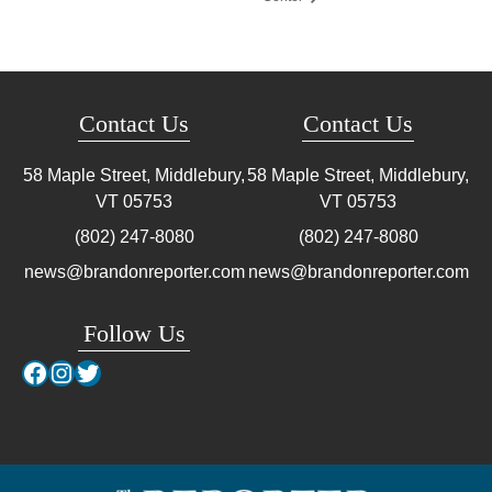
Contact Us
Contact Us
58 Maple Street, Middlebury,
58 Maple Street, Middlebury,
VT
05753
VT
05753
(802) 247-8080
(802) 247-8080
news@brandonreporter.com
news@brandonreporter.com
Follow Us
Facebook
Instagram
Twitter