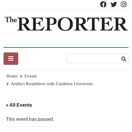
Skip
to
content
News for Brandon, Pittsford, Proctor, West Rutland, Leicester,
The Brandon Reporter
Sudbury, Whiting and Goshen
Home
Events
Artifact Roadshow with Castleton University
« All Events
This event has passed.