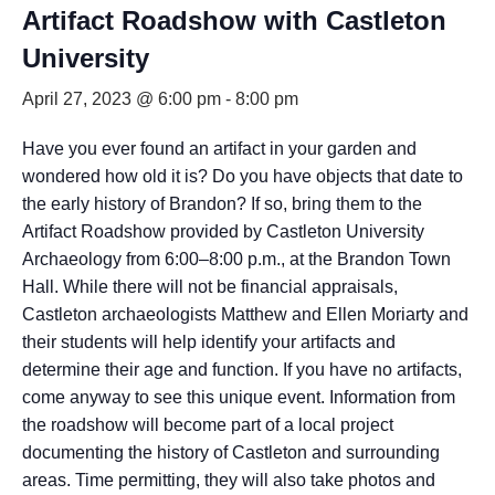
Artifact Roadshow with Castleton
University
April 27, 2023 @ 6:00 pm
-
8:00 pm
Have you ever found an artifact in your garden and
wondered how old it is? Do you have objects that date to
the early history of Brandon? If so, bring them to the
Artifact Roadshow provided by Castleton University
Archaeology from 6:00–8:00 p.m., at the Brandon Town
Hall. While there will not be financial appraisals,
Castleton archaeologists Matthew and Ellen Moriarty and
their students will help identify your artifacts and
determine their age and function. If you have no artifacts,
come anyway to see this unique event. Information from
the roadshow will become part of a local project
documenting the history of Castleton and surrounding
areas. Time permitting, they will also take photos and