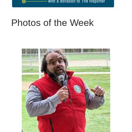
Photos of the Week