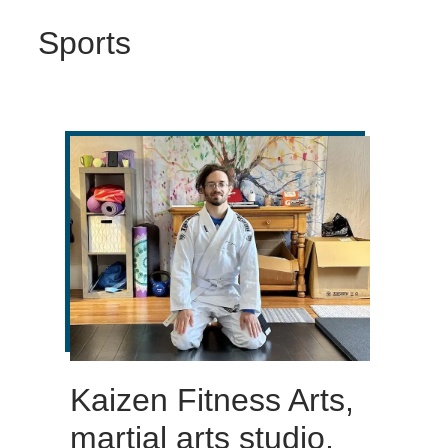
Sports
Kaizen Fitness Arts,
martial arts studio,