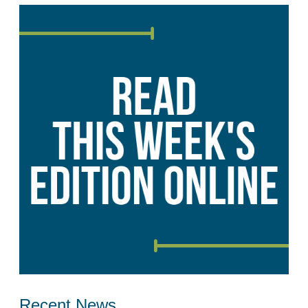
Recent News