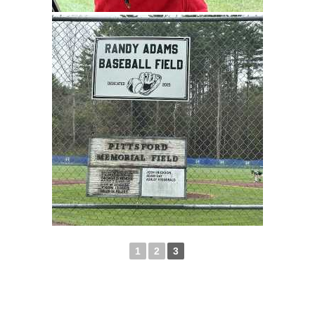
1
2
3