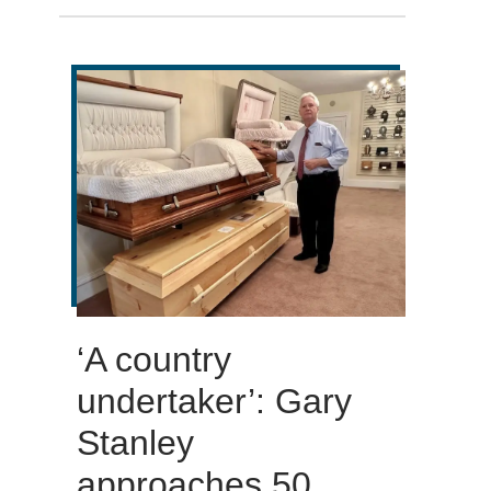
‘A country
undertaker’: Gary
Stanley
approaches 50