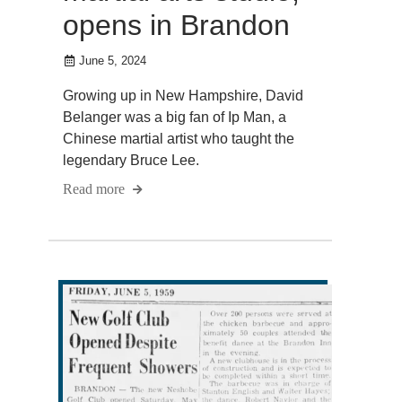
opens in Brandon
June 5, 2024
Growing up in New Hampshire, David
Belanger was a big fan of Ip Man, a
Chinese martial artist who taught the
legendary Bruce Lee.
Read more