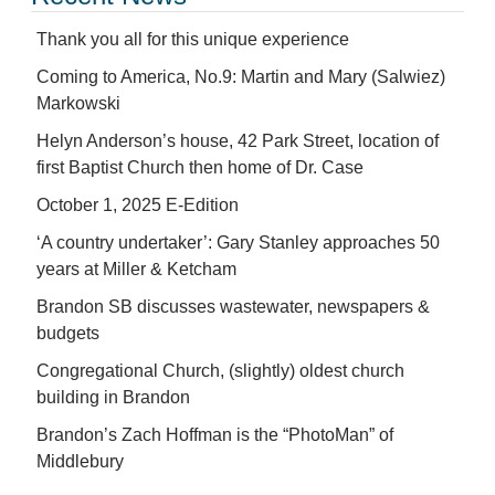
Thank you all for this unique experience
Coming to America, No.9: Martin and Mary (Salwiez)
Markowski
Helyn Anderson’s house, 42 Park Street, location of
first Baptist Church then home of Dr. Case
October 1, 2025 E-Edition
‘A country undertaker’: Gary Stanley approaches 50
years at Miller & Ketcham
Brandon SB discusses wastewater, newspapers &
budgets
Congregational Church, (slightly) oldest church
building in Brandon
Brandon’s Zach Hoffman is the “PhotoMan” of
Middlebury