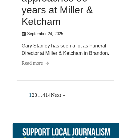
years at Miller &
Ketcham
September 24, 2025
Gary Stanley has seen a lot as Funeral
Director at Miller & Ketcham in Brandon.
Read more
1
2
3
…
414
Next »