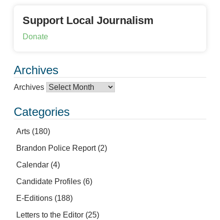
Support Local Journalism
Donate
Archives
Archives
Categories
Arts
(180)
Brandon Police Report
(2)
Calendar
(4)
Candidate Profiles
(6)
E-Editions
(188)
Letters to the Editor
(25)