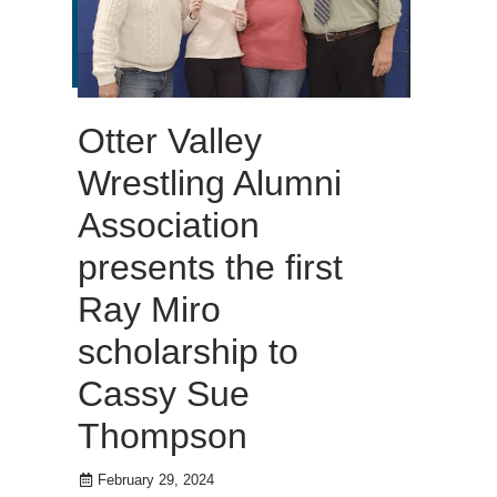
Otter Valley
Wrestling Alumni
Association
presents the first
Ray Miro
scholarship to
Cassy Sue
Thompson
February 29, 2024