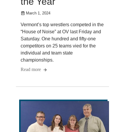
the Year
March 1, 2024
Vermont’s top wrestlers competed in the
“House of Noise” at OV last Friday and
Saturday. One hundred and fifty-one
competitors on 25 teams vied for the
individual and team state
championships.
Read more