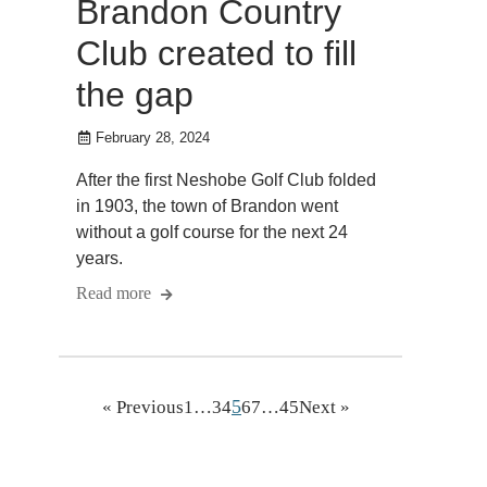
Brandon Country
Club created to fill
the gap
February 28, 2024
After the first Neshobe Golf Club folded
in 1903, the town of Brandon went
without a golf course for the next 24
years.
Read more
5
« Previous
1
…
3
4
6
7
…
45
Next »