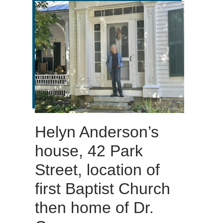
Helyn Anderson’s
house, 42 Park
Street, location of
first Baptist Church
then home of Dr.