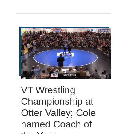
VT Wrestling
Championship at
Otter Valley; Cole
named Coach of