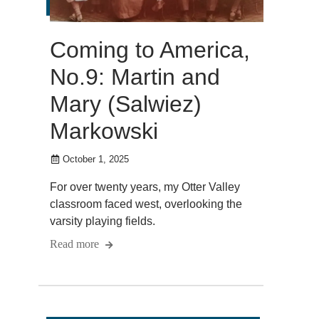
Coming to America,
No.9: Martin and
Mary (Salwiez)
Markowski
October 1, 2025
For over twenty years, my Otter Valley
classroom faced west, overlooking the
varsity playing fields.
Read more