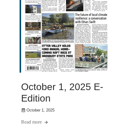
October 1, 2025 E-
Edition
October 1, 2025
Read more