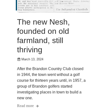
The new Nesh,
founded on old
farmland, still
thriving
March 13, 2024
After the Brandon Country Club closed
in 1944, the town went without a golf
course for thirteen years until, in 1957, a
group of Brandon golfers started
investigating places in town to build a
new one.
Read more