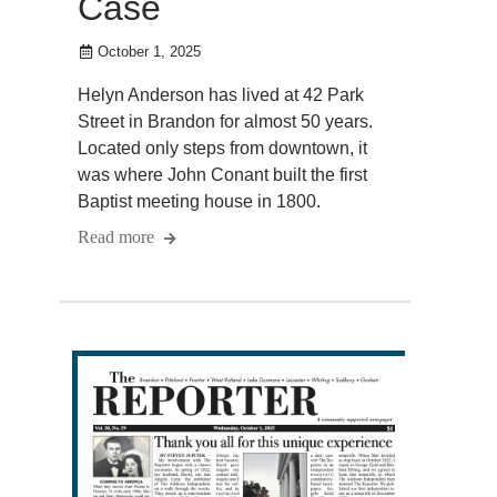
Case
October 1, 2025
Helyn Anderson has lived at 42 Park
Street in Brandon for almost 50 years.
Located only steps from downtown, it
was where John Conant built the first
Baptist meeting house in 1800.
Read more