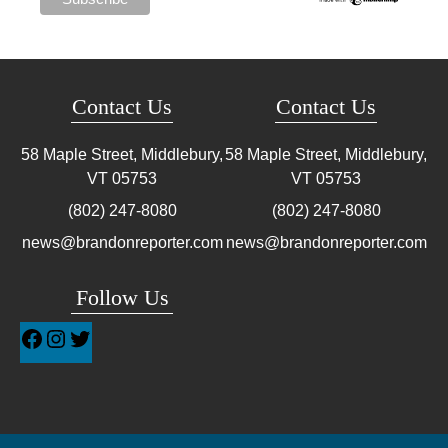
Contact Us
Contact Us
58 Maple Street, Middlebury,
58 Maple Street, Middlebury,
VT
05753
VT
05753
(802) 247-8080
(802) 247-8080
news@brandonreporter.com
news@brandonreporter.com
Follow Us