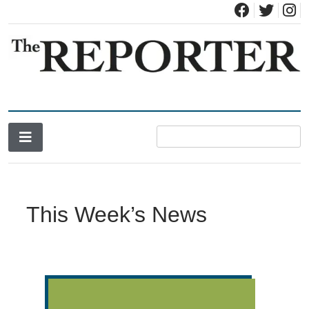
News for Brandon, Pittsford, Proctor, West Rutland, Leicester,
The Brandon Reporter
Sudbury, Whiting and Goshen
This Week’s News