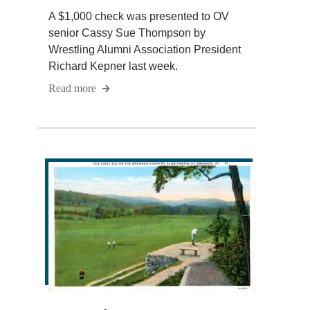
A $1,000 check was presented to OV
senior Cassy Sue Thompson by
Wrestling Alumni Association President
Richard Kepner last week.
Read more