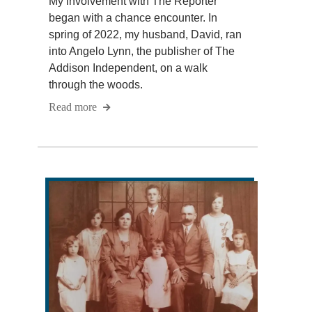
My involvement with The Reporter
began with a chance encounter. In
spring of 2022, my husband, David, ran
into Angelo Lynn, the publisher of The
Addison Independent, on a walk
through the woods.
Read more