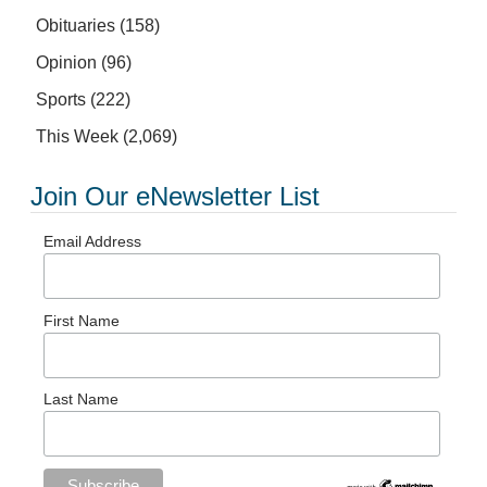
Obituaries
(158)
Opinion
(96)
Sports
(222)
This Week
(2,069)
Join Our eNewsletter List
Email Address
First Name
Last Name