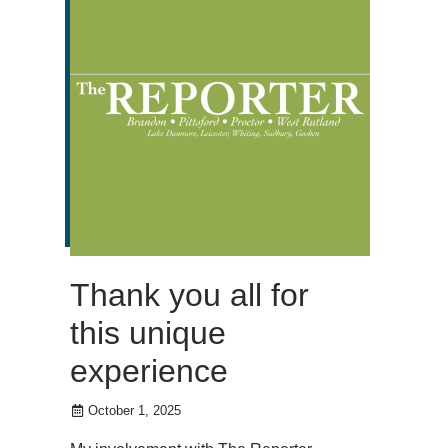
Thank you all for
this unique
experience
October 1, 2025