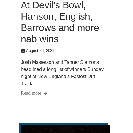
At Devil’s Bowl,
Hanson, English,
Barrows and more
nab wins
August 23, 2023
Josh Masterson and Tanner Siemons
headlined a long list of winners Sunday
night at New England’s Fastest Dirt
Track.
Read more