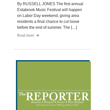
By RUSSELL JONES The first annual
Estabrook Music Festival will happen
on Labor Day weekend, giving area
residents a final chance to cut loose
before the end of summer. The […]
Read more