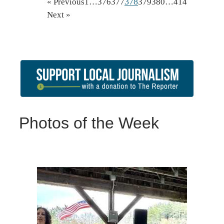
378
« Previous
1
…
376
377
379
380
…
414
Next »
Photos of the Week