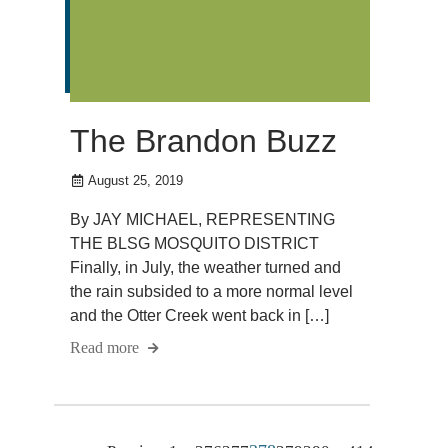
The Brandon Buzz
August 25, 2019
By JAY MICHAEL, REPRESENTING
THE BLSG MOSQUITO DISTRICT
Finally, in July, the weather turned and
the rain subsided to a more normal level
and the Otter Creek went back in […]
Read more