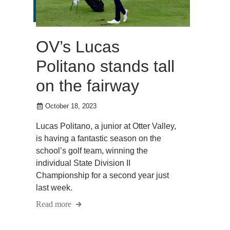
OV’s Lucas
Politano stands tall
on the fairway
October 18, 2023
Lucas Politano, a junior at Otter Valley,
is having a fantastic season on the
school’s golf team, winning the
individual State Division II
Championship for a second year just
last week.
Read more