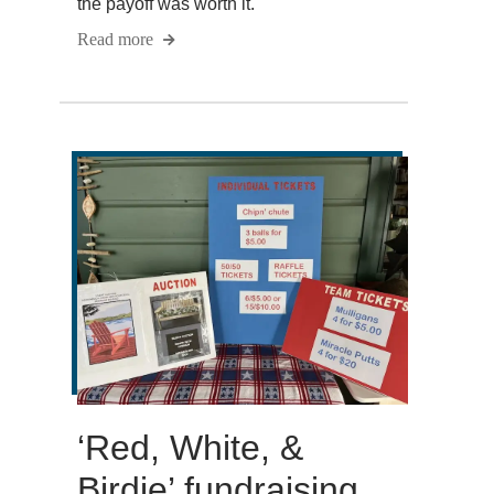
the payoff was worth it.
Read more
‘Red, White, &
Birdie’ fundraising