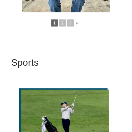
1
2
3
►
Sports