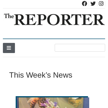
News for Brandon, Pittsford, Proctor, West Rutland, Leicester,
The Brandon Reporter
Sudbury, Whiting and Goshen
This Week’s News