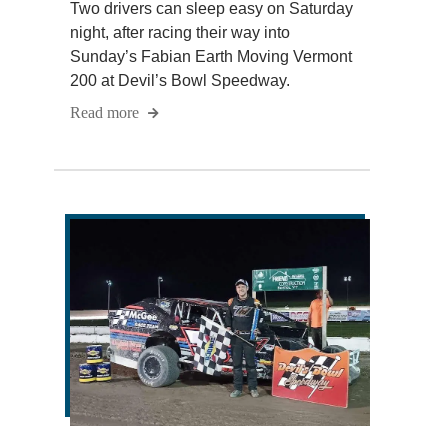
Two drivers can sleep easy on Saturday
night, after racing their way into
Sunday’s Fabian Earth Moving Vermont
200 at Devil’s Bowl Speedway.
Read more