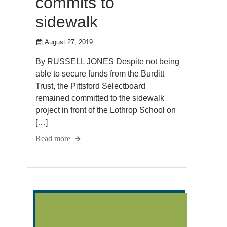
commits to
sidewalk
August 27, 2019
By RUSSELL JONES Despite not being
able to secure funds from the Burditt
Trust, the Pittsford Selectboard
remained committed to the sidewalk
project in front of the Lothrop School on
[…]
Read more