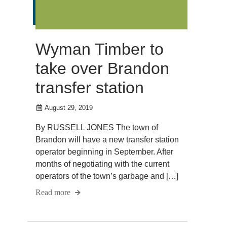
Wyman Timber to
take over Brandon
transfer station
August 29, 2019
By RUSSELL JONES The town of
Brandon will have a new transfer station
operator beginning in September. After
months of negotiating with the current
operators of the town’s garbage and […]
Read more