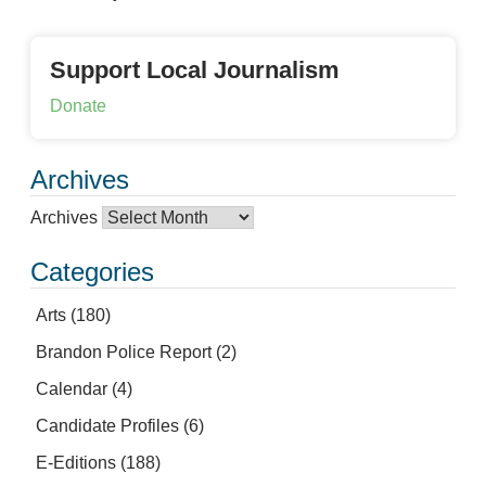
Support Local Journalism
Donate
Archives
Archives
Categories
Arts
(180)
Brandon Police Report
(2)
Calendar
(4)
Candidate Profiles
(6)
E-Editions
(188)