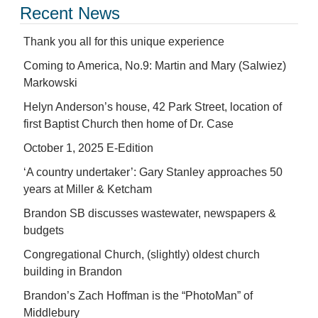
Recent News
Thank you all for this unique experience
Coming to America, No.9: Martin and Mary (Salwiez)
Markowski
Helyn Anderson’s house, 42 Park Street, location of
first Baptist Church then home of Dr. Case
October 1, 2025 E-Edition
‘A country undertaker’: Gary Stanley approaches 50
years at Miller & Ketcham
Brandon SB discusses wastewater, newspapers &
budgets
Congregational Church, (slightly) oldest church
building in Brandon
Brandon’s Zach Hoffman is the “PhotoMan” of
Middlebury