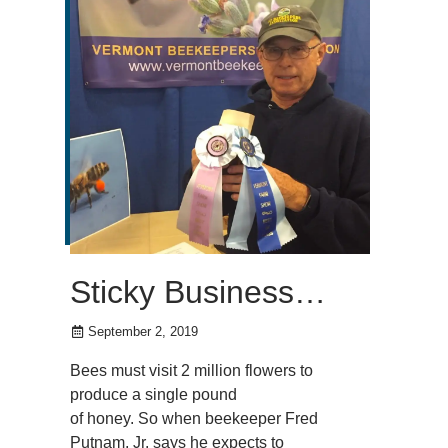
Sticky Business…
September 2, 2019
Bees must visit 2 million flowers to
produce a single pound
of honey. So when beekeeper Fred
Putnam, Jr. says he expects to