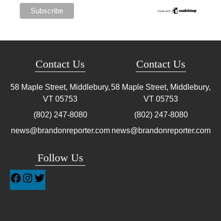
Contact Us
Contact Us
58 Maple Street, Middlebury,
58 Maple Street, Middlebury,
VT
05753
VT
05753
(802) 247-8080
(802) 247-8080
news@brandonreporter.com
news@brandonreporter.com
Follow Us