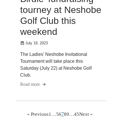
tourney at Neshobe
Golf Club this
weekend
July 19, 2023
The Ladies’ Neshobe Invitational
Tournament will take place this
Saturday (July 22) at Neshobe Golf
Club.
Read more
7
« Previous
1
…
5
6
8
9
…
45
Next »