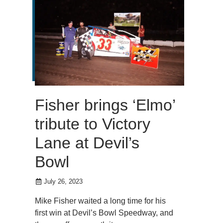
Fisher brings ‘Elmo’
tribute to Victory
Lane at Devil’s
Bowl
July 26, 2023
Mike Fisher waited a long time for his
first win at Devil’s Bowl Speedway, and