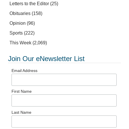
Letters to the Editor
(25)
Obituaries
(158)
Opinion
(96)
Sports
(222)
This Week
(2,069)
Join Our eNewsletter List
Email Address
First Name
Last Name