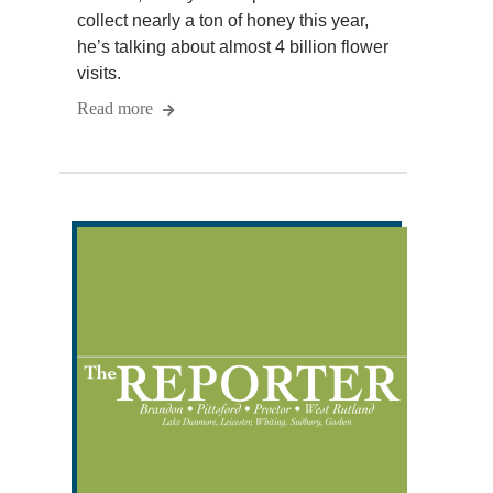
collect nearly a ton of honey this year,
he’s talking about almost 4 billion flower
visits.
Read more