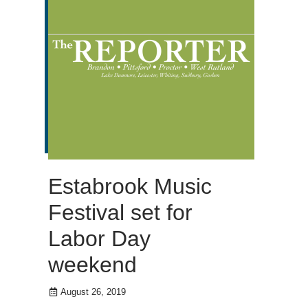
Estabrook Music
Festival set for
Labor Day
weekend
August 26, 2019