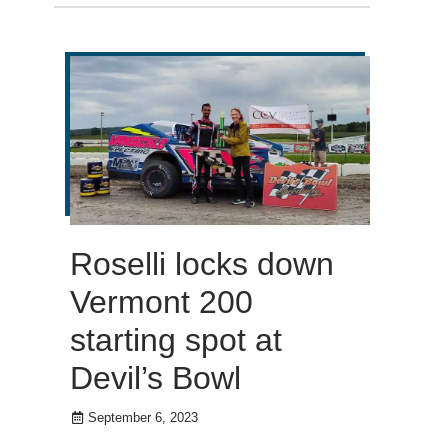
Roselli locks down
Vermont 200
starting spot at
Devil’s Bowl
September 6, 2023