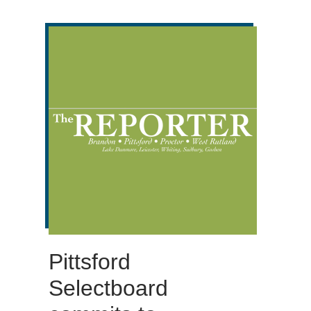
Pittsford
Selectboard