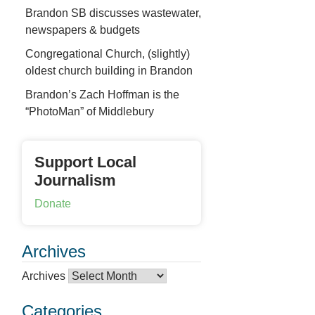
Brandon SB discusses wastewater,
newspapers & budgets
Congregational Church, (slightly)
oldest church building in Brandon
Brandon’s Zach Hoffman is the
“PhotoMan” of Middlebury
Support Local
Journalism
Donate
Archives
Archives
Categories