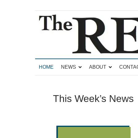
News for Brandon, Pittsford, Proctor, West Rut
The Brandon Reporter
HOME
NEWS
ABOUT
CONTA
This Week’s News