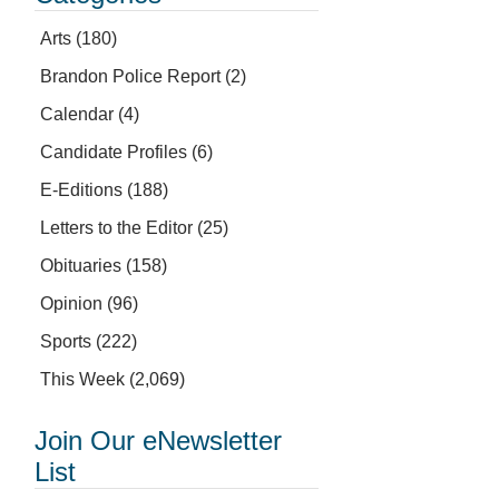
Arts
(180)
Brandon Police Report
(2)
Calendar
(4)
Candidate Profiles
(6)
E-Editions
(188)
Letters to the Editor
(25)
Obituaries
(158)
Opinion
(96)
Sports
(222)
This Week
(2,069)
Join Our eNewsletter
List