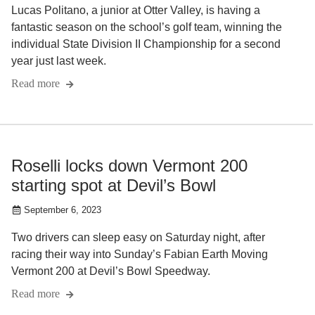
Lucas Politano, a junior at Otter Valley, is having a
fantastic season on the school’s golf team, winning the
individual State Division II Championship for a second
year just last week.
Read more
Roselli locks down Vermont 200
starting spot at Devil’s Bowl
September 6, 2023
Two drivers can sleep easy on Saturday night, after
racing their way into Sunday’s Fabian Earth Moving
Vermont 200 at Devil’s Bowl Speedway.
Read more