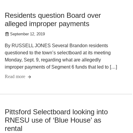
Residents question Board over
alleged improper payments
September 12, 2019
By RUSSELL JONES Several Brandon residents
questioned to the town’s selectboard at its meeting
Monday, Sept. 9, regarding what are allegedly
improper payments of Segment 6 funds that led to […]
Read more
Pittsford Selectboard looking into
RNESU use of ‘Blue House’ as
rental