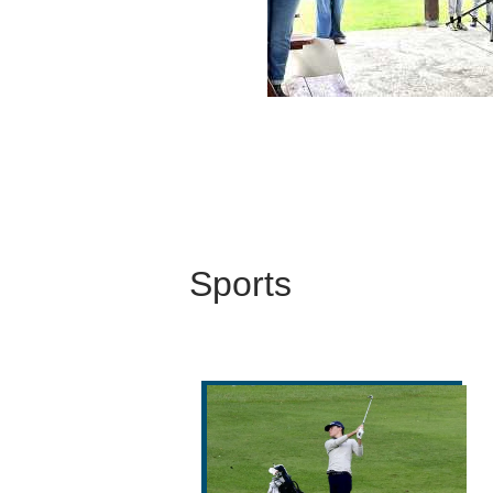
Sports