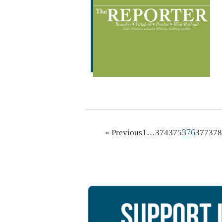
376
« Previous
1
…
374
375
377
378