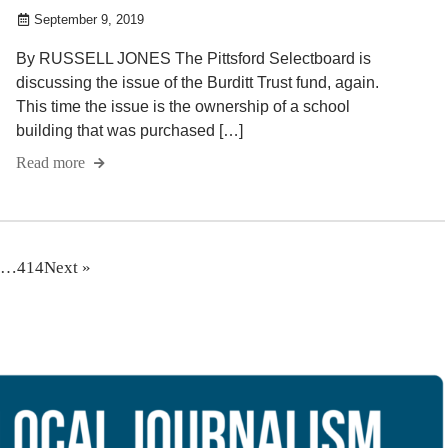
September 9, 2019
By RUSSELL JONES The Pittsford Selectboard is
discussing the issue of the Burditt Trust fund, again.
This time the issue is the ownership of a school
building that was purchased […]
Read more
…
414
Next »