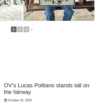
1
2
3
►
OV’s Lucas Politano stands tall on
the fairway
October 18, 2023