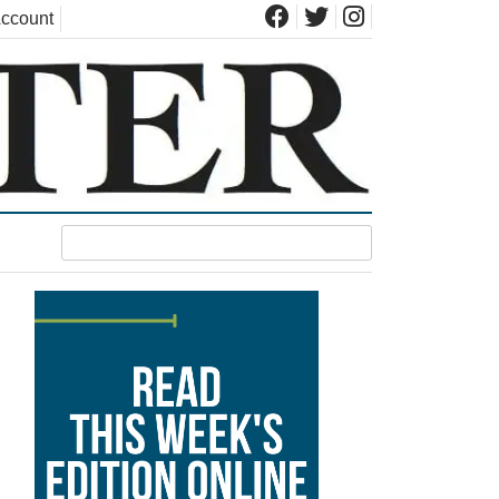
ccount