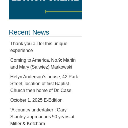
Recent News
Thank you all for this unique
experience
Coming to America, No.9: Martin
and Mary (Salwiez) Markowski
Helyn Anderson’s house, 42 Park
Street, location of first Baptist
Church then home of Dr. Case
October 1, 2025 E-Edition
‘A country undertaker’: Gary
Stanley approaches 50 years at
Miller & Ketcham