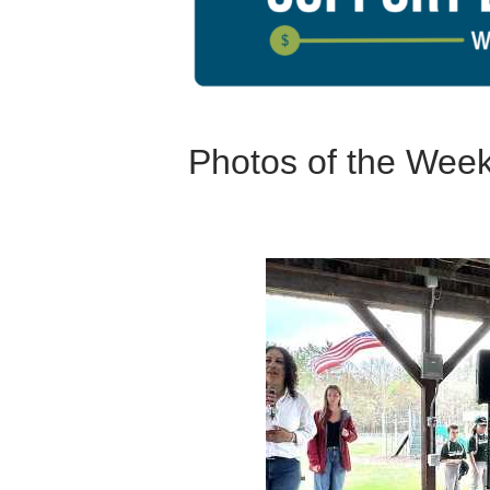
Photos of the Wee