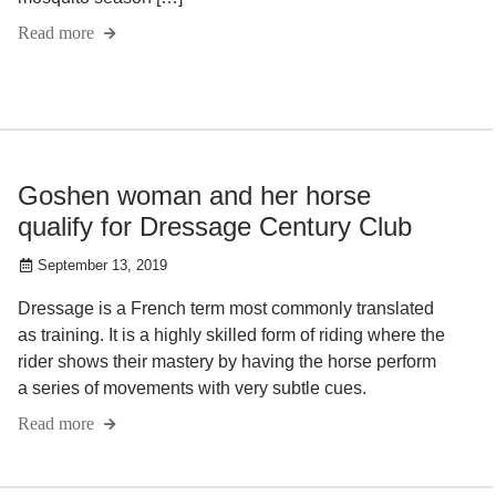
Read more
Goshen woman and her horse
qualify for Dressage Century Club
September 13, 2019
Dressage is a French term most commonly translated
as training. It is a highly skilled form of riding where the
rider shows their mastery by having the horse perform
a series of movements with very subtle cues.
Read more