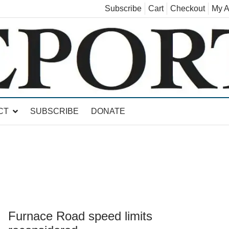
Subscribe
Cart
Checkout
My A
land, Leicester, Sudbury, Whiting and Goshen
CT
SUBSCRIBE
DONATE
Furnace Road speed limits