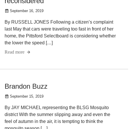
reconsidered
September 16, 2019
By RUSSELL JONES Following a citizen’s complaint
last May that cars were traveling too fast in front of her
home, the Pittsford Selectboard is considering whether
the lower the speed […]
Read more
Brandon Buzz
September 15, 2019
By JAY MICHAEL representing the BLSG Mosquito
district With the summer slipping away and even the
feel of autumn in the air, it is tempting to think the
mosquito season […]