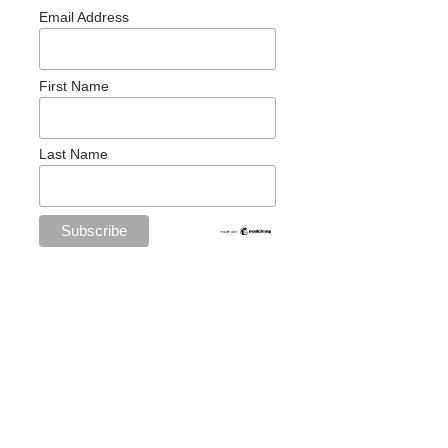
Email Address
First Name
Last Name