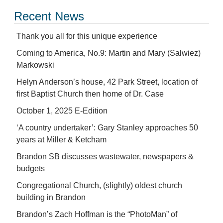
Recent News
Thank you all for this unique experience
Coming to America, No.9: Martin and Mary (Salwiez)
Markowski
Helyn Anderson’s house, 42 Park Street, location of
first Baptist Church then home of Dr. Case
October 1, 2025 E-Edition
‘A country undertaker’: Gary Stanley approaches 50
years at Miller & Ketcham
Brandon SB discusses wastewater, newspapers &
budgets
Congregational Church, (slightly) oldest church
building in Brandon
Brandon’s Zach Hoffman is the “PhotoMan” of