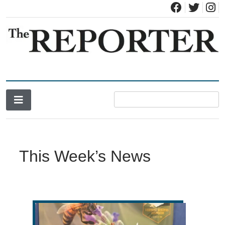
News for Brandon, Pittsford, Proctor, West Rutland, Leicester,
The Brandon Reporter
Sudbury, Whiting and Goshen
This Week’s News