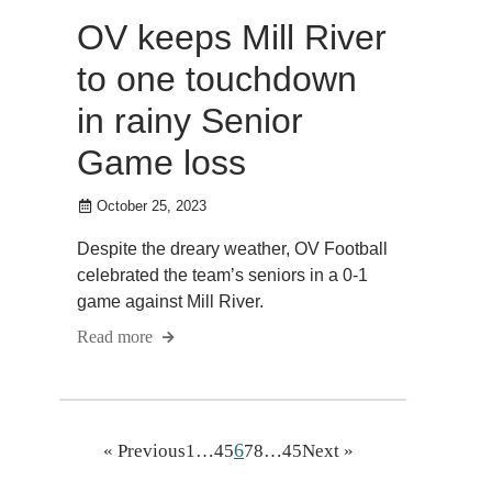
OV keeps Mill River
to one touchdown
in rainy Senior
Game loss
October 25, 2023
Despite the dreary weather, OV Football
celebrated the team’s seniors in a 0-1
game against Mill River.
Read more
6
« Previous
1
…
4
5
7
8
…
45
Next »