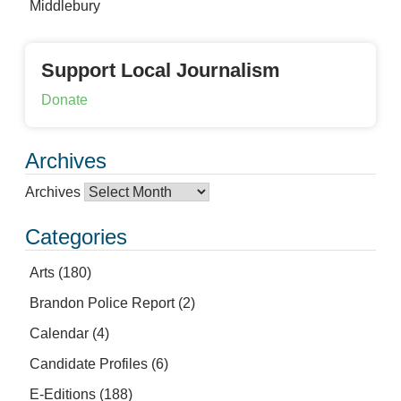
Middlebury
Support Local Journalism
Donate
Archives
Archives
Categories
Arts
(180)
Brandon Police Report
(2)
Calendar
(4)
Candidate Profiles
(6)
E-Editions
(188)