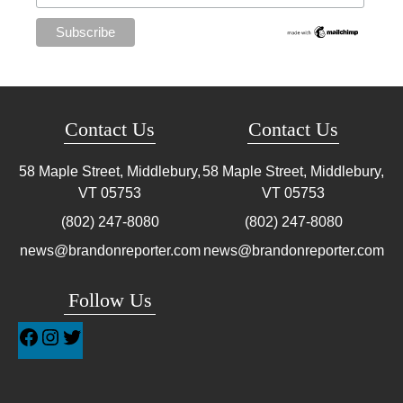
Contact Us
Contact Us
58 Maple Street, Middlebury,
58 Maple Street, Middlebury,
VT
05753
VT
05753
(802) 247-8080
(802) 247-8080
news@brandonreporter.com
news@brandonreporter.com
Follow Us