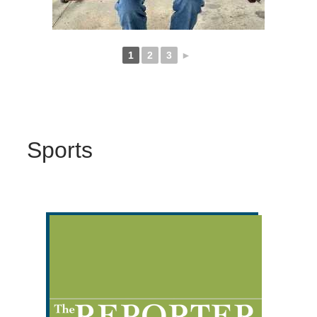
1
2
3
►
Sports