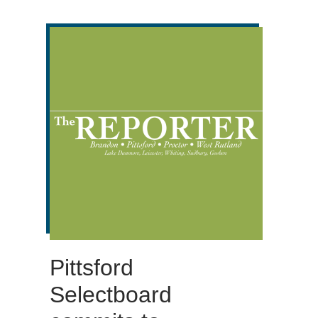
Pittsford
Selectboard