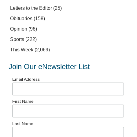
Letters to the Editor
(25)
Obituaries
(158)
Opinion
(96)
Sports
(222)
This Week
(2,069)
Join Our eNewsletter List
Email Address
First Name
Last Name