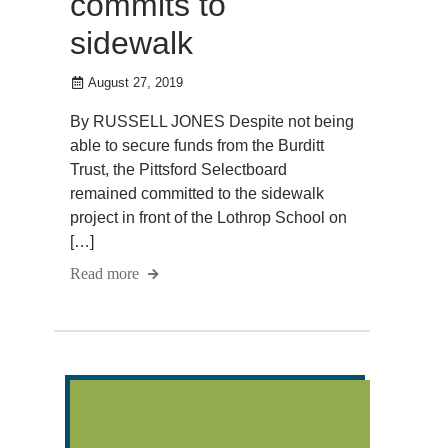
commits to
sidewalk
August 27, 2019
By RUSSELL JONES Despite not being
able to secure funds from the Burditt
Trust, the Pittsford Selectboard
remained committed to the sidewalk
project in front of the Lothrop School on
[…]
Read more