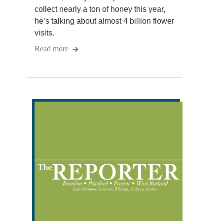
collect nearly a ton of honey this year,
he’s talking about almost 4 billion flower
visits.
Read more