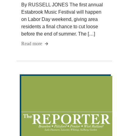
By RUSSELL JONES The first annual
Estabrook Music Festival will happen
on Labor Day weekend, giving area
residents a final chance to cut loose
before the end of summer. The […]
Read more