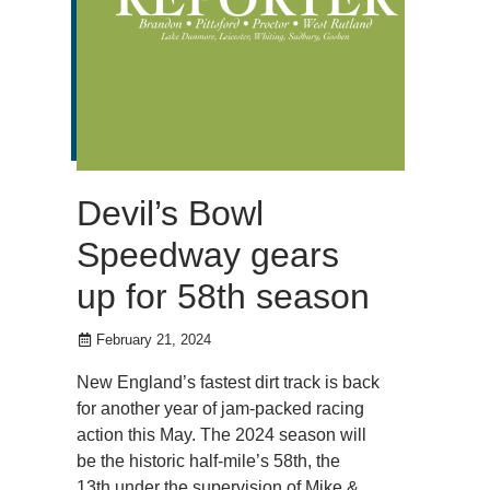
Devil’s Bowl
Speedway gears
up for 58th season
February 21, 2024
New England’s fastest dirt track is back
for another year of jam-packed racing
action this May. The 2024 season will
be the historic half-mile’s 58th, the
13th under the supervision of Mike &