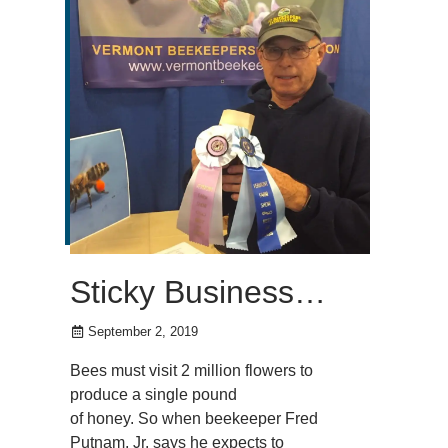
Sticky Business…
September 2, 2019
Bees must visit 2 million flowers to
produce a single pound
of honey. So when beekeeper Fred
Putnam, Jr. says he expects to