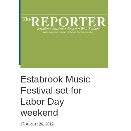
Estabrook Music
Festival set for
Labor Day
weekend
August 26, 2019