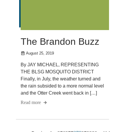
The Brandon Buzz
August 25, 2019
By JAY MICHAEL, REPRESENTING
THE BLSG MOSQUITO DISTRICT
Finally, in July, the weather turned and
the rain subsided to a more normal level
and the Otter Creek went back in […]
Read more