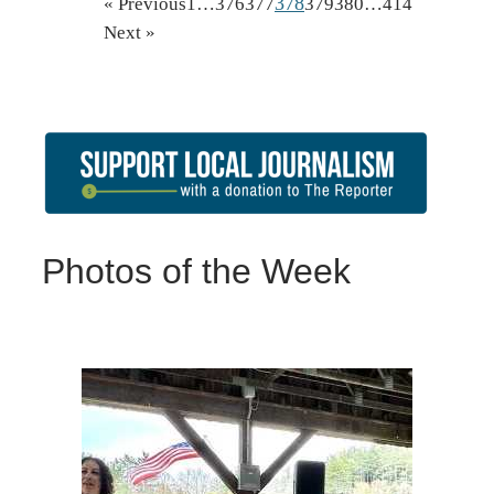
378
« Previous
1
…
376
377
379
380
…
414
Next »
Photos of the Week