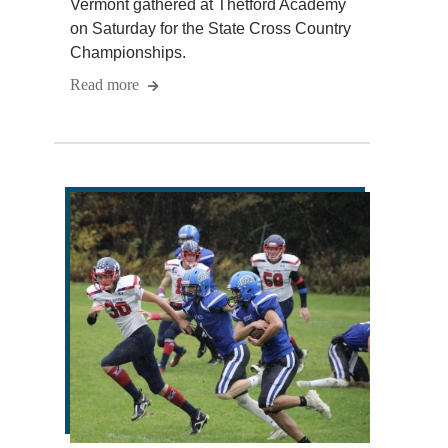
Vermont gathered at Thetford Academy
on Saturday for the State Cross Country
Championships.
Read more