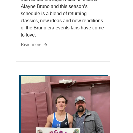
Alayne Bruno and this season’s
schedule is a blend of returning
classics, new ideas and new renditions
of the Bruno era events fans have come
to love.
Read more