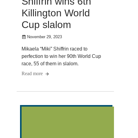
Shiffrin wins 6th
Killington World
Cup slalom
November 29, 2023
Mikaela “Miki” Shiffrin raced to
perfection to win her 90th World Cup
race, 55 of them in slalom.
Read more