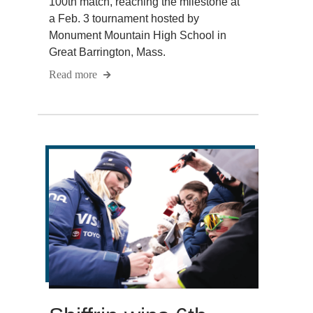
100th match, reaching the milestone at
a Feb. 3 tournament hosted by
Monument Mountain High School in
Great Barrington, Mass.
Read more