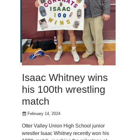
Isaac Whitney wins
his 100th wrestling
match
February 14, 2024
Otter Valley Union High School junior
wrestler Isaac Whitney recently won his