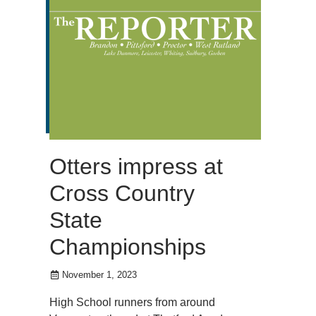
Otters impress at
Cross Country
State
Championships
November 1, 2023
High School runners from around