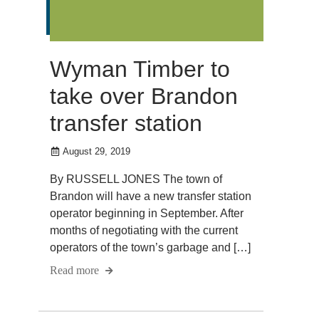
Wyman Timber to
take over Brandon
transfer station
August 29, 2019
By RUSSELL JONES The town of
Brandon will have a new transfer station
operator beginning in September. After
months of negotiating with the current
operators of the town’s garbage and […]
Read more