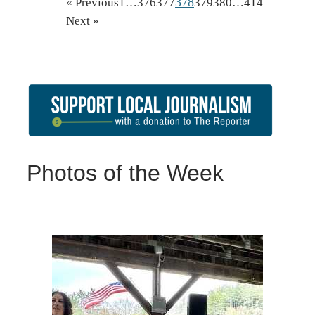
378
« Previous
1
…
376
377
379
380
…
414
Next »
Photos of the Week