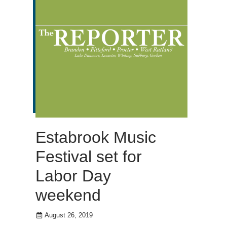
Estabrook Music
Festival set for
Labor Day
weekend
August 26, 2019