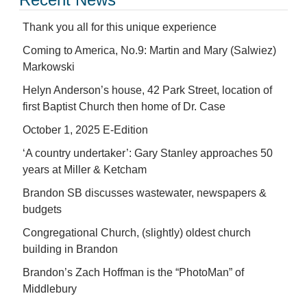
Thank you all for this unique experience
Coming to America, No.9: Martin and Mary (Salwiez)
Markowski
Helyn Anderson’s house, 42 Park Street, location of
first Baptist Church then home of Dr. Case
October 1, 2025 E-Edition
‘A country undertaker’: Gary Stanley approaches 50
years at Miller & Ketcham
Brandon SB discusses wastewater, newspapers &
budgets
Congregational Church, (slightly) oldest church
building in Brandon
Brandon’s Zach Hoffman is the “PhotoMan” of
Middlebury