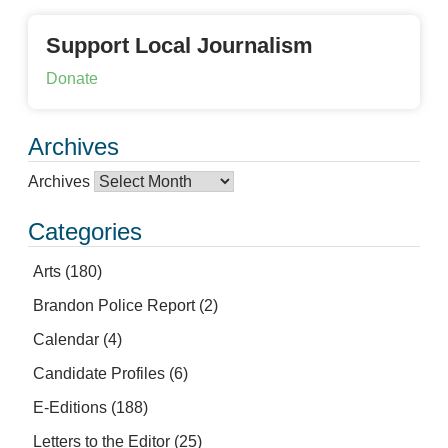
Support Local Journalism
Donate
Archives
Archives
Categories
Arts
(180)
Brandon Police Report
(2)
Calendar
(4)
Candidate Profiles
(6)
E-Editions
(188)
Letters to the Editor
(25)