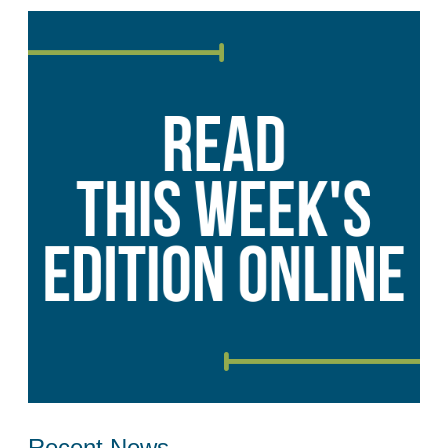
Recent News