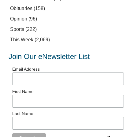
Obituaries
(158)
Opinion
(96)
Sports
(222)
This Week
(2,069)
Join Our eNewsletter List
Email Address
First Name
Last Name