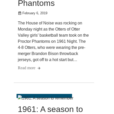
Phantoms
February 6, 2019
The House of Noise was rocking on
Monday night as the Otters of Otter
Valley girls’ basketball team took on the
Proctor Phantoms on 1961 Night. The
4-8 Otters, who were wearing the pre-
merger Brandon Bison throwback
jerseys, got off to a hot start but…
Read more
1961: A season to