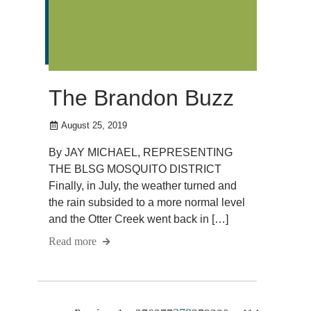
The Brandon Buzz
August 25, 2019
By JAY MICHAEL, REPRESENTING
THE BLSG MOSQUITO DISTRICT
Finally, in July, the weather turned and
the rain subsided to a more normal level
and the Otter Creek went back in […]
Read more