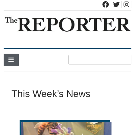
News for Brandon, Pittsford, Proctor, West Rutland, Leicester,
The Brandon Reporter
Sudbury, Whiting and Goshen
This Week’s News