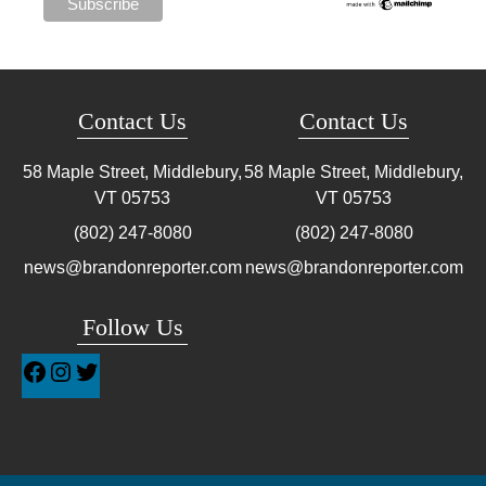
Contact Us
Contact Us
58 Maple Street, Middlebury,
58 Maple Street, Middlebury,
VT
05753
VT
05753
(802) 247-8080
(802) 247-8080
news@brandonreporter.com
news@brandonreporter.com
Follow Us