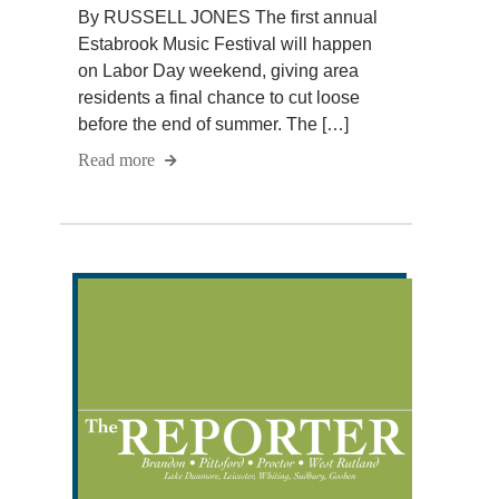
By RUSSELL JONES The first annual
Estabrook Music Festival will happen
on Labor Day weekend, giving area
residents a final chance to cut loose
before the end of summer. The […]
Read more