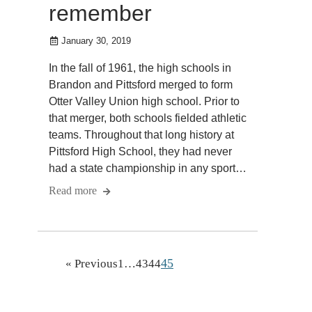
remember
January 30, 2019
In the fall of 1961, the high schools in
Brandon and Pittsford merged to form
Otter Valley Union high school. Prior to
that merger, both schools fielded athletic
teams. Throughout that long history at
Pittsford High School, they had never
had a state championship in any sport…
Read more
45
« Previous
1
…
43
44