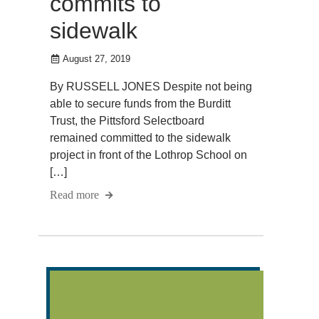
commits to
sidewalk
August 27, 2019
By RUSSELL JONES Despite not being
able to secure funds from the Burditt
Trust, the Pittsford Selectboard
remained committed to the sidewalk
project in front of the Lothrop School on
[…]
Read more