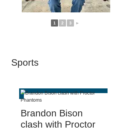
1
2
3
►
Sports
Brandon Bison
clash with Proctor