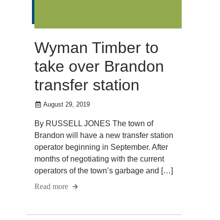
Wyman Timber to
take over Brandon
transfer station
August 29, 2019
By RUSSELL JONES The town of
Brandon will have a new transfer station
operator beginning in September. After
months of negotiating with the current
operators of the town’s garbage and […]
Read more