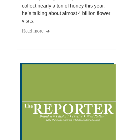
collect nearly a ton of honey this year,
he’s talking about almost 4 billion flower
visits.
Read more