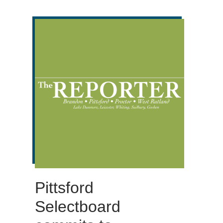
Pittsford
Selectboard