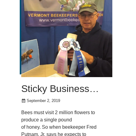
Sticky Business…
September 2, 2019
Bees must visit 2 million flowers to
produce a single pound
of honey. So when beekeeper Fred
Putnam, Jr. says he expects to