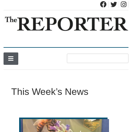
News for Brandon, Pittsford, Proctor, West Rutland, Leicester,
The Brandon Reporter
Sudbury, Whiting and Goshen
This Week’s News