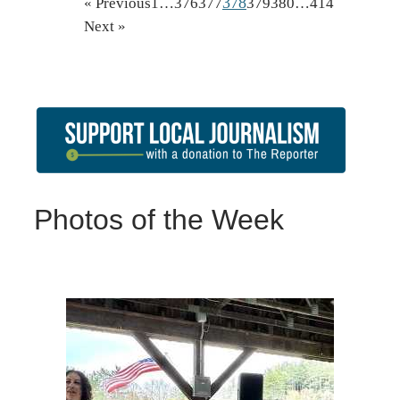
378
« Previous
1
…
376
377
379
380
…
414
Next »
Photos of the Week