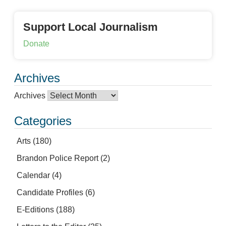
Support Local Journalism
Donate
Archives
Archives
Categories
Arts
(180)
Brandon Police Report
(2)
Calendar
(4)
Candidate Profiles
(6)
E-Editions
(188)