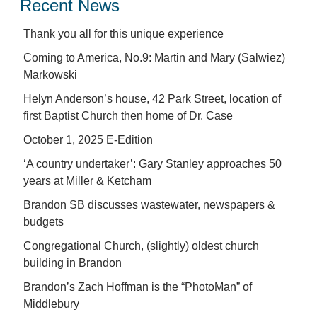
Recent News
Thank you all for this unique experience
Coming to America, No.9: Martin and Mary (Salwiez)
Markowski
Helyn Anderson’s house, 42 Park Street, location of
first Baptist Church then home of Dr. Case
October 1, 2025 E-Edition
‘A country undertaker’: Gary Stanley approaches 50
years at Miller & Ketcham
Brandon SB discusses wastewater, newspapers &
budgets
Congregational Church, (slightly) oldest church
building in Brandon
Brandon’s Zach Hoffman is the “PhotoMan” of
Middlebury