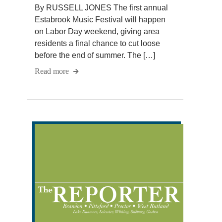
By RUSSELL JONES The first annual
Estabrook Music Festival will happen
on Labor Day weekend, giving area
residents a final chance to cut loose
before the end of summer. The […]
Read more