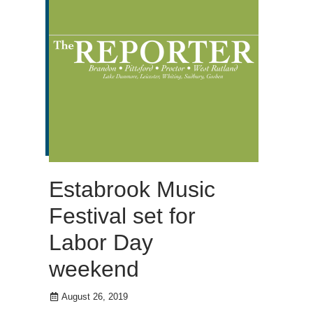
Estabrook Music
Festival set for
Labor Day
weekend
August 26, 2019