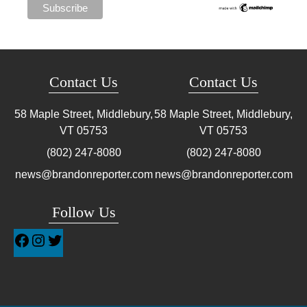
Contact Us
Contact Us
58 Maple Street, Middlebury,
58 Maple Street, Middlebury,
VT
05753
VT
05753
(802) 247-8080
(802) 247-8080
news@brandonreporter.com
news@brandonreporter.com
Follow Us