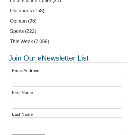
Letters to the Editor
(25)
Obituaries
(158)
Opinion
(96)
Sports
(222)
This Week
(2,069)
Join Our eNewsletter List
Email Address
First Name
Last Name