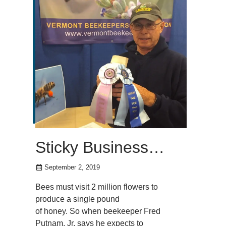
Sticky Business…
September 2, 2019
Bees must visit 2 million flowers to
produce a single pound
of honey. So when beekeeper Fred
Putnam, Jr. says he expects to