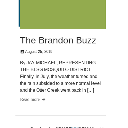
The Brandon Buzz
August 25, 2019
By JAY MICHAEL, REPRESENTING
THE BLSG MOSQUITO DISTRICT
Finally, in July, the weather turned and
the rain subsided to a more normal level
and the Otter Creek went back in […]
Read more