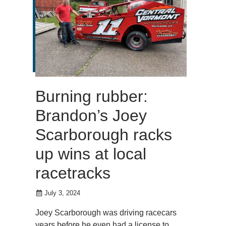
Burning rubber:
Brandon’s Joey
Scarborough racks
up wins at local
racetracks
July 3, 2024
Joey Scarborough was driving racecars
years before he even had a license to