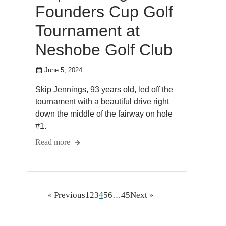
Founders Cup Golf
Tournament at
Neshobe Golf Club
June 5, 2024
Skip Jennings, 93 years old, led off the
tournament with a beautiful drive right
down the middle of the fairway on hole
#1.
Read more
4
« Previous
1
2
3
5
6
…
45
Next »