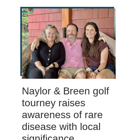
Naylor & Breen golf
tourney raises
awareness of rare
disease with local
significance