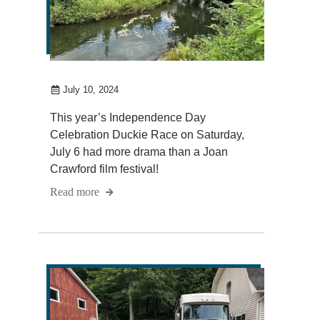
July 10, 2024
This year’s Independence Day
Celebration Duckie Race on Saturday,
July 6 had more drama than a Joan
Crawford film festival!
Read more