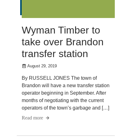
Wyman Timber to
take over Brandon
transfer station
August 29, 2019
By RUSSELL JONES The town of
Brandon will have a new transfer station
operator beginning in September. After
months of negotiating with the current
operators of the town’s garbage and […]
Read more