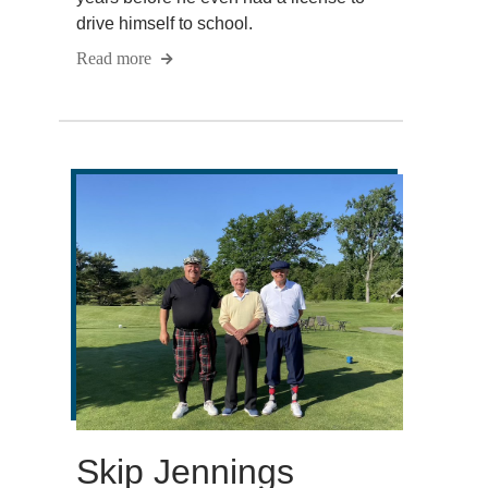
drive himself to school.
Read more
Skip Jennings