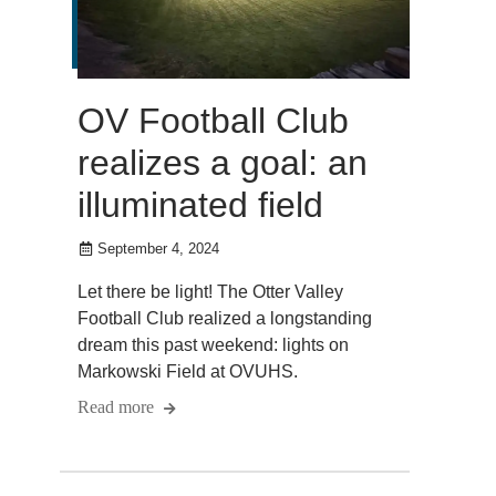
OV Football Club
realizes a goal: an
illuminated field
September 4, 2024
Let there be light! The Otter Valley
Football Club realized a longstanding
dream this past weekend: lights on
Markowski Field at OVUHS.
Read more