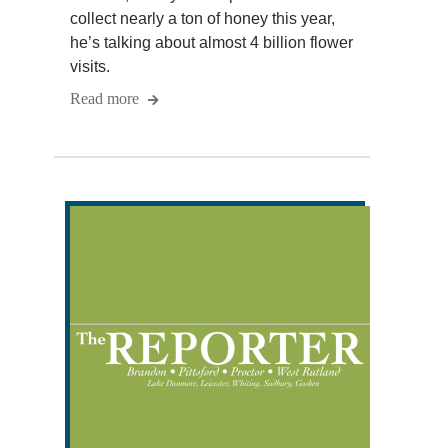
collect nearly a ton of honey this year,
he’s talking about almost 4 billion flower
visits.
Read more