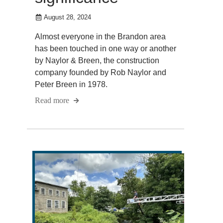
August 28, 2024
Almost everyone in the Brandon area
has been touched in one way or another
by Naylor & Breen, the construction
company founded by Rob Naylor and
Peter Breen in 1978.
Read more