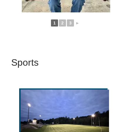
1
2
3
►
Sports