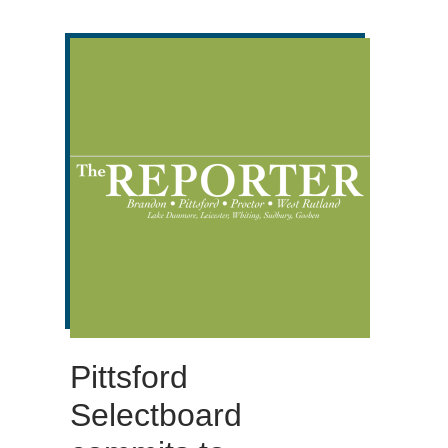
Pittsford
Selectboard