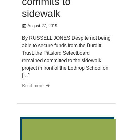
commits to
sidewalk
August 27, 2019
By RUSSELL JONES Despite not being
able to secure funds from the Burditt
Trust, the Pittsford Selectboard
remained committed to the sidewalk
project in front of the Lothrop School on
[…]
Read more