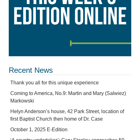
Recent News
Thank you all for this unique experience
Coming to America, No.9: Martin and Mary (Salwiez)
Markowski
Helyn Anderson’s house, 42 Park Street, location of
first Baptist Church then home of Dr. Case
October 1, 2025 E-Edition