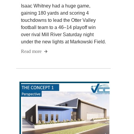
Isaac Whitney had a huge game,
gaining 180 yards and scoring 4
touchdowns to lead the Otter Valley
football team to a 46–14 playoff win
over rival Mill River Saturday night
under the new lights at Markowski Field.
Read more