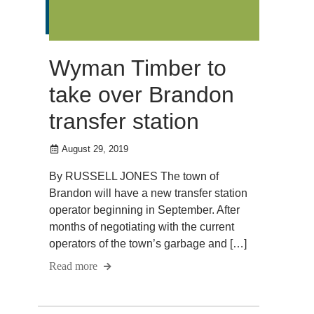
Wyman Timber to
take over Brandon
transfer station
August 29, 2019
By RUSSELL JONES The town of
Brandon will have a new transfer station
operator beginning in September. After
months of negotiating with the current
operators of the town’s garbage and […]
Read more