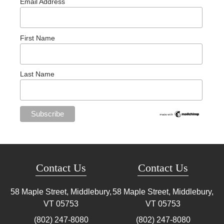
Email Address
First Name
Last Name
Contact Us
Contact Us
58 Maple Street, Middlebury,
58 Maple Street, Middlebury,
VT
05753
VT
05753
(802) 247-8080
(802) 247-8080