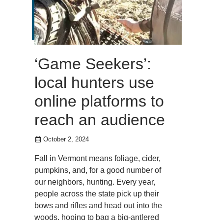
‘Game Seekers’:
local hunters use
online platforms to
reach an audience
October 2, 2024
Fall in Vermont means foliage, cider,
pumpkins, and, for a good number of
our neighbors, hunting. Every year,
people across the state pick up their
bows and rifles and head out into the
woods, hoping to bag a big-antlered