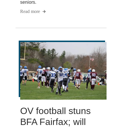
seniors.
Read more
OV football stuns
BFA Fairfax; will