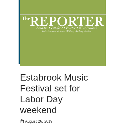
Estabrook Music
Festival set for
Labor Day
weekend
August 26, 2019