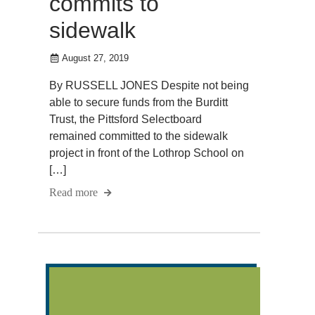
commits to
sidewalk
August 27, 2019
By RUSSELL JONES Despite not being
able to secure funds from the Burditt
Trust, the Pittsford Selectboard
remained committed to the sidewalk
project in front of the Lothrop School on
[…]
Read more