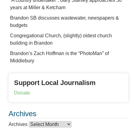
‘A country undertaker’: Gary Stanley approaches 50
years at Miller & Ketcham
Brandon SB discusses wastewater, newspapers &
budgets
Congregational Church, (slightly) oldest church
building in Brandon
Brandon’s Zach Hoffman is the “PhotoMan” of
Middlebury
Support Local Journalism
Donate
Archives
Archives