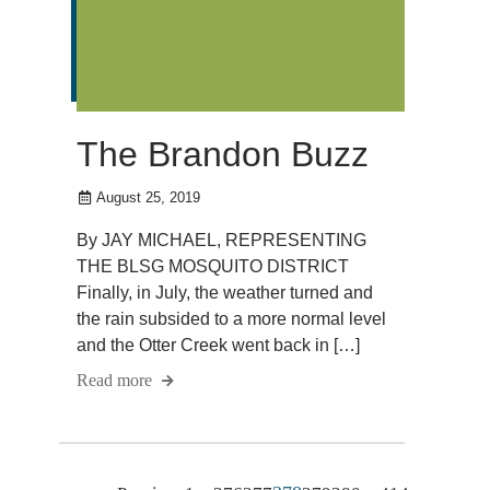
The Brandon Buzz
August 25, 2019
By JAY MICHAEL, REPRESENTING
THE BLSG MOSQUITO DISTRICT
Finally, in July, the weather turned and
the rain subsided to a more normal level
and the Otter Creek went back in […]
Read more