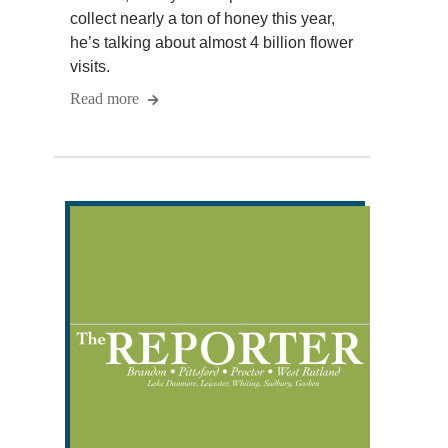
collect nearly a ton of honey this year,
he’s talking about almost 4 billion flower
visits.
Read more