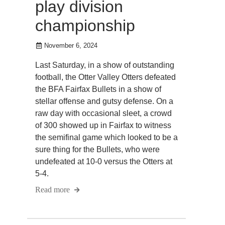
play division
championship
November 6, 2024
Last Saturday, in a show of outstanding
football, the Otter Valley Otters defeated
the BFA Fairfax Bullets in a show of
stellar offense and gutsy defense. On a
raw day with occasional sleet, a crowd
of 300 showed up in Fairfax to witness
the semifinal game which looked to be a
sure thing for the Bullets, who were
undefeated at 10-0 versus the Otters at
5-4.
Read more