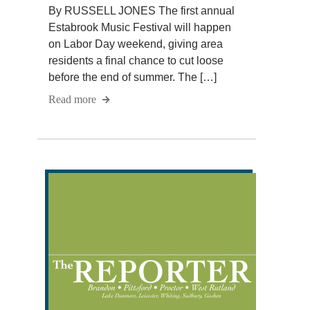
By RUSSELL JONES The first annual
Estabrook Music Festival will happen
on Labor Day weekend, giving area
residents a final chance to cut loose
before the end of summer. The […]
Read more