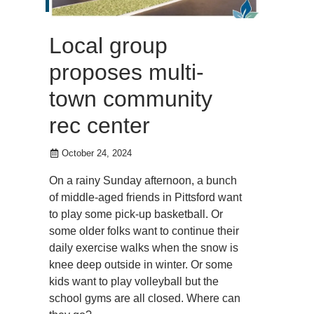
Local group
proposes multi-
town community
rec center
October 24, 2024
On a rainy Sunday afternoon, a bunch
of middle-aged friends in Pittsford want
to play some pick-up basketball. Or
some older folks want to continue their
daily exercise walks when the snow is
knee deep outside in winter. Or some
kids want to play volleyball but the
school gyms are all closed. Where can