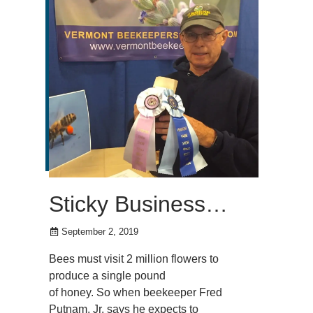
Sticky Business…
September 2, 2019
Bees must visit 2 million flowers to
produce a single pound
of honey. So when beekeeper Fred
Putnam, Jr. says he expects to