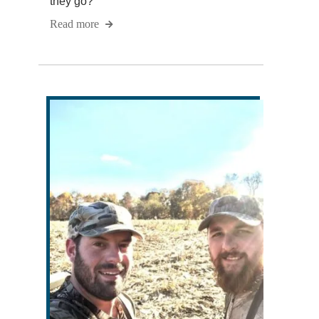
they go?
Read more