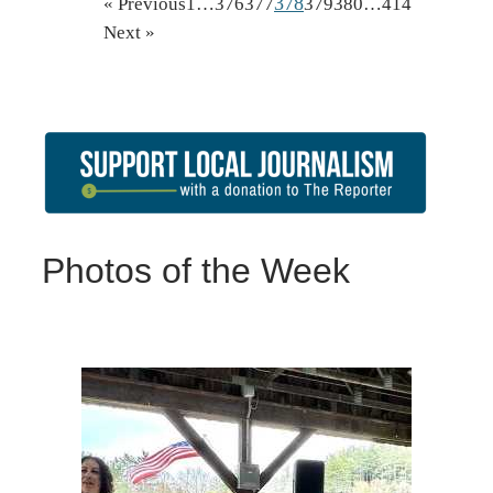
378
« Previous
1
…
376
377
379
380
…
414
Next »
Photos of the Week