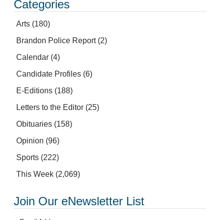
Categories
Arts
(180)
Brandon Police Report
(2)
Calendar
(4)
Candidate Profiles
(6)
E-Editions
(188)
Letters to the Editor
(25)
Obituaries
(158)
Opinion
(96)
Sports
(222)
This Week
(2,069)
Join Our eNewsletter List