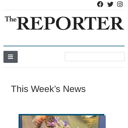
News for Brandon, Pittsford, Proctor, West Rutland, Leicester,
The Brandon Reporter
Sudbury, Whiting and Goshen
This Week’s News