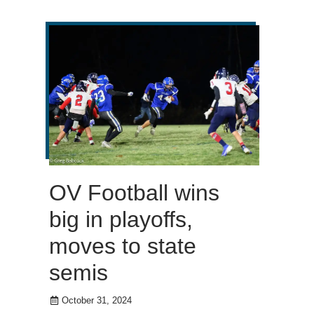
OV Football wins
big in playoffs,
moves to state
semis
October 31, 2024