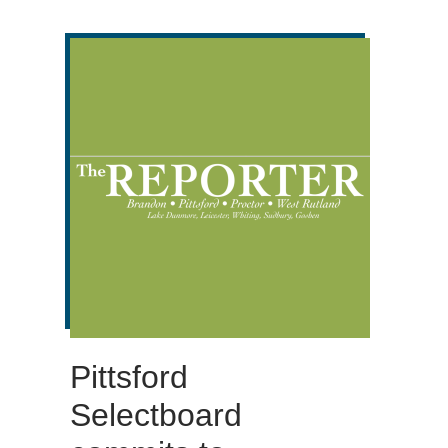
Pittsford
Selectboard