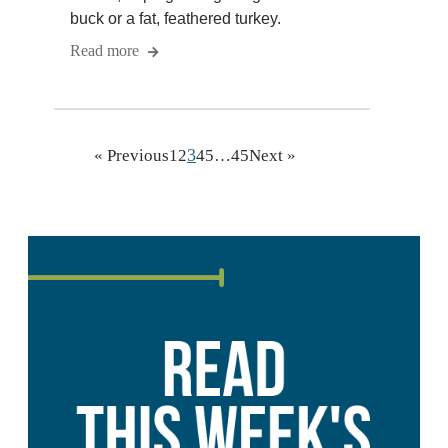
buck or a fat, feathered turkey.
Read more
3
« Previous
1
2
4
5
…
45
Next »