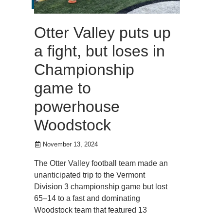
Otter Valley puts up
a fight, but loses in
Championship
game to
powerhouse
Woodstock
November 13, 2024
The Otter Valley football team made an
unanticipated trip to the Vermont
Division 3 championship game but lost
65–14 to a fast and dominating
Woodstock team that featured 13