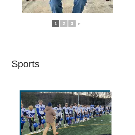
1
2
3
►
Sports